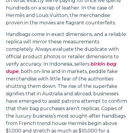
on what exactly we’re paying for once we spend
hundreds on a scrap of leather. In the case of
Hermès and Louis Vuitton, the merchandise
proven in the movies are flagrant counterfeits.
Handbags come in exact dimensions, and a reliable
replica will mirror these measurements
completely. Always evaluate the duplicate with
official product photos or retailer dimensions to
verify accuracy. In Indonesia, sellers
birkin bag
dupe
, both on-line and in markets, peddle fake
merchandise with little fear of the authorities
shutting them down. The rise of the superfake
signifies that in Australia and abroad, businesses
have emerged to assist patrons attempt to confirm
that their bag purchases aren’t replicas. Copies of
the luxury business’s most sought-after handbags
from French trend house Hermès begin above
$1,000 and stretch as much as $10,000 for a