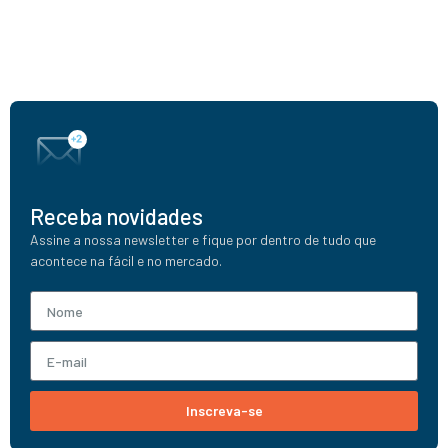
Receba novidades
Assine a nossa newsletter e fique por dentro de tudo que
acontece na fácil e no mercado.
Inscreva-se