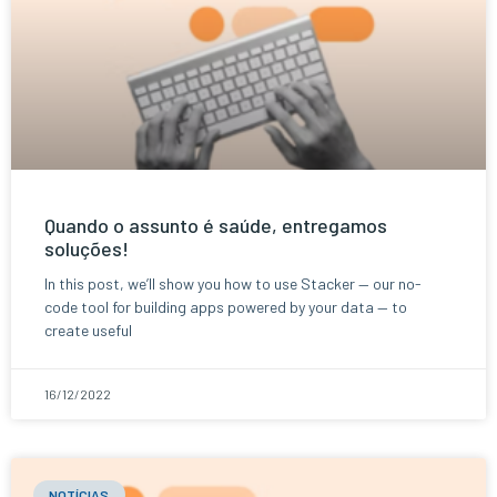
Quando o assunto é saúde, entregamos
soluções!
In this post, we’ll show you how to use Stacker — our no-
code tool for building apps powered by your data — to
create useful
16/12/2022
NOTÍCIAS