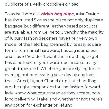
duplicate of a Kelly crocodile-skin bag.
To assist them out
birkin bag dupe
, AsianDavinci
has shortlisted 5 cities the place not only duplicate
baggage, but different leather-based products
are available. From Celine to Givenchy, the majority
of luxury fashion designers have their very own
model of the field bag. Defined by its easy square
form and minimal hardware, this bag is timeless
and classic! You don’t want the true thing to get
this basic look for your wardrobe since so many
great dupes exist. Whether you are styling for an
evening out or elevating your day by day look,
these Gucci, LV, and Chanel duplicate handbags
are the right companions for the fashion-forward
lady. Know what cost strategies they accept, how
long delivery will take, and whether or not there’s
any option for exchange or refund.