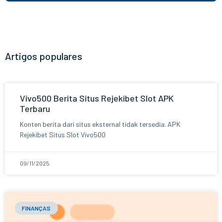
Artigos populares
Vivo500 Berita Situs Rejekibet Slot APK
Terbaru
Konten berita dari situs eksternal tidak tersedia. APK
Rejekibet Situs Slot Vivo500
09/11/2025
FINANÇAS