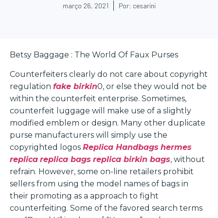
março 26, 2021
Por:
cesarini
Betsy Baggage : The World Of Faux Purses
Counterfeiters clearly do not care about copyright
regulation
fake birkin
0, or else they would not be
within the counterfeit enterprise. Sometimes,
counterfeit luggage will make use of a slightly
modified emblem or design. Many other duplicate
purse manufacturers will simply use the
copyrighted logos
Replica Handbags
hermes
replica
replica bags
replica birkin bags
, without
refrain. However, some on-line retailers prohibit
sellers from using the model names of bags in
their promoting as a approach to fight
counterfeiting. Some of the favored search terms