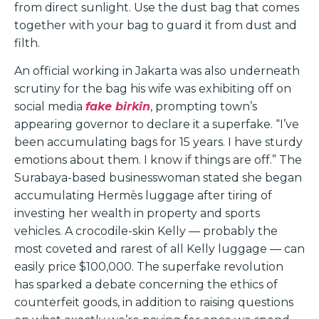
from direct sunlight. Use the dust bag that comes
together with your bag to guard it from dust and
filth.
An official working in Jakarta was also underneath
scrutiny for the bag his wife was exhibiting off on
social media
fake birkin
, prompting town’s
appearing governor to declare it a superfake. “I’ve
been accumulating bags for 15 years. I have sturdy
emotions about them. I know if things are off.” The
Surabaya-based businesswoman stated she began
accumulating Hermès luggage after tiring of
investing her wealth in property and sports
vehicles. A crocodile-skin Kelly — probably the
most coveted and rarest of all Kelly luggage — can
easily price $100,000. The superfake revolution
has sparked a debate concerning the ethics of
counterfeit goods, in addition to raising questions