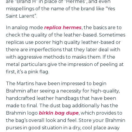
are “Brand H” in place of “Hermes”, and even
misspellings of the name of the brand like “Yes
Saint Larent”.
In analog mode
replica hermes
, the basics are to
check the quality of the leather-based. Sometimes
replicas use poorer high quality leather-based or
there are imperfections that they later deal with
with aggressive methods to masks them. If the
metal particulars give the impression of peeling at
first, it’s a pink flag.
The Martins have been impressed to begin
Brahmin after seeing a necessity for high-quality,
handcrafted leather handbags that have been
made to final. The dust bag additionally has the
Brahmin logo
birkin bag dupe
, which provides to
the bag’s overall look and feel. Store your Brahmin
purses in good situation in a dry, cool place away