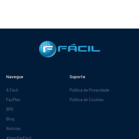
Navegue
Suporte
A Fácil
Política de Privacidade
FacPlan
Política de Cookies
BPO
Blog
Notícias
#VemSerFácil