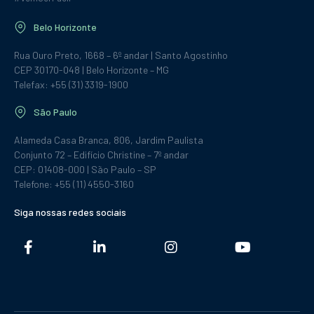
Belo Horizonte
Rua Ouro Preto, 1668 – 6º andar | Santo Agostinho
CEP 30170-048 | Belo Horizonte – MG
Telefax: +55 (31) 3319-1900
São Paulo
Alameda Casa Branca, 806, Jardim Paulista
Conjunto 72 – Edifício Christine – 7º andar
CEP: 01408-000 | São Paulo – SP
Telefone: +55 (11) 4550-3160
Siga nossas redes sociais