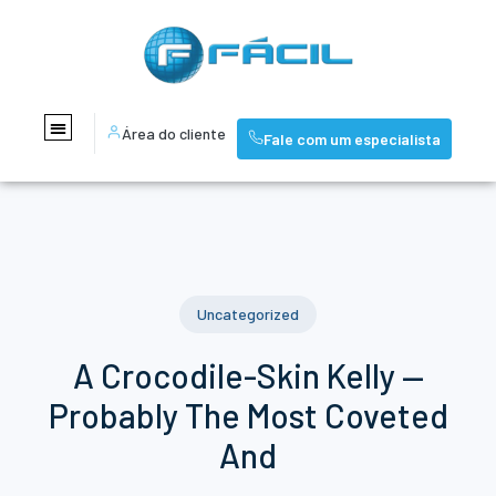
Área do cliente
Fale com um especialista
Uncategorized
A Crocodile-Skin Kelly —
Probably The Most Coveted
And