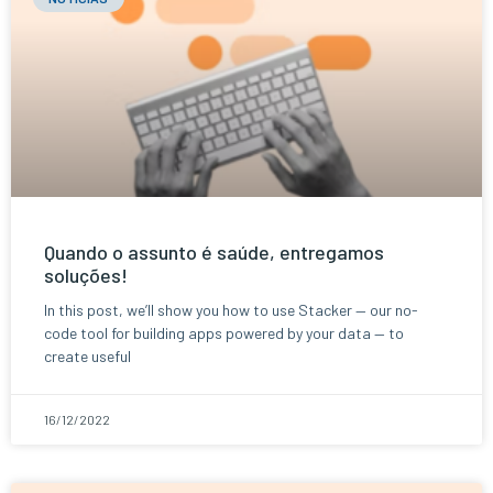
Quando o assunto é saúde, entregamos
soluções!
In this post, we’ll show you how to use Stacker — our no-
code tool for building apps powered by your data — to
create useful
16/12/2022