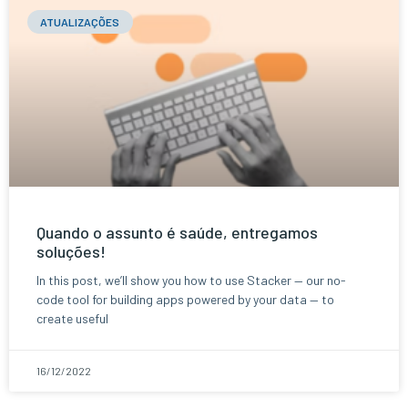
ATUALIZAÇÕES
Quando o assunto é saúde, entregamos
soluções!
In this post, we’ll show you how to use Stacker — our no-
code tool for building apps powered by your data — to
create useful
16/12/2022