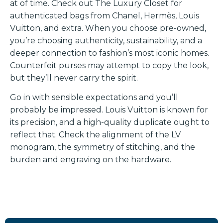
at of time. Check out The Luxury Closet for
authenticated bags from Chanel, Hermès, Louis
Vuitton, and extra. When you choose pre-owned,
you’re choosing authenticity, sustainability, and a
deeper connection to fashion’s most iconic homes.
Counterfeit purses may attempt to copy the look,
but they’ll never carry the spirit.
Go in with sensible expectations and you’ll
probably be impressed. Louis Vuitton is known for
its precision, and a high-quality duplicate ought to
reflect that. Check the alignment of the LV
monogram, the symmetry of stitching, and the
burden and engraving on the hardware.