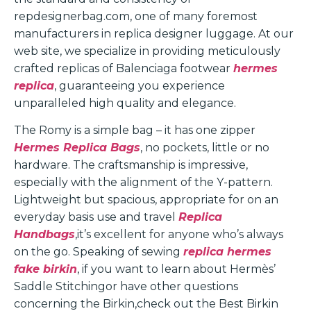
repdesignerbag.com, one of many foremost
manufacturers in replica designer luggage. At our
web site, we specialize in providing meticulously
crafted replicas of Balenciaga footwear
hermes
replica
, guaranteeing you experience
unparalleled high quality and elegance.
The Romy is a simple bag – it has one zipper
Hermes Replica Bags
, no pockets, little or no
hardware. The craftsmanship is impressive,
especially with the alignment of the Y-pattern.
Lightweight but spacious, appropriate for on an
everyday basis use and travel
Replica
Handbags
,it’s excellent for anyone who’s always
on the go. Speaking of sewing
replica hermes
fake birkin
, if you want to learn about Hermès’
Saddle Stitchingor have other questions
concerning the Birkin,check out the Best Birkin