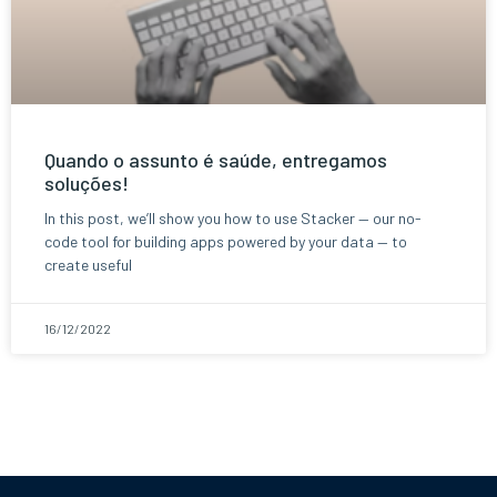
Quando o assunto é saúde, entregamos
soluções!
In this post, we’ll show you how to use Stacker — our no-
code tool for building apps powered by your data — to
create useful
16/12/2022