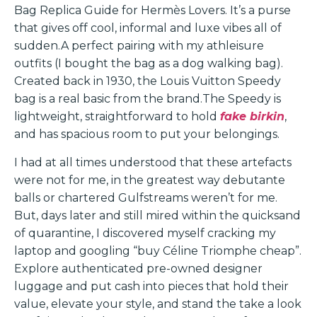
Bag Replica Guide for Hermès Lovers. It’s a purse
that gives off cool, informal and luxe vibes all of
sudden.A perfect pairing with my athleisure
outfits (I bought the bag as a dog walking bag).
Created back in 1930, the Louis Vuitton Speedy
bag is a real basic from the brand.The Speedy is
lightweight, straightforward to hold
fake birkin
,
and has spacious room to put your belongings.
I had at all times understood that these artefacts
were not for me, in the greatest way debutante
balls or chartered Gulfstreams weren’t for me.
But, days later and still mired within the quicksand
of quarantine, I discovered myself cracking my
laptop and googling “buy Céline Triomphe cheap”.
Explore authenticated pre-owned designer
luggage and put cash into pieces that hold their
value, elevate your style, and stand the take a look