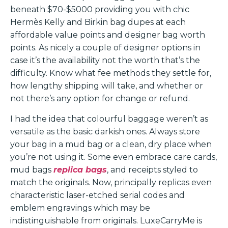
beneath $70-$5000 providing you with chic
Hermès Kelly and Birkin bag dupes at each
affordable value points and designer bag worth
points. As nicely a couple of designer options in
case it’s the availability not the worth that’s the
difficulty. Know what fee methods they settle for,
how lengthy shipping will take, and whether or
not there’s any option for change or refund.
I had the idea that colourful baggage weren’t as
versatile as the basic darkish ones. Always store
your bag in a mud bag or a clean, dry place when
you’re not using it. Some even embrace care cards,
mud bags
replica bags
, and receipts styled to
match the originals. Now, principally replicas even
characteristic laser-etched serial codes and
emblem engravings which may be
indistinguishable from originals. LuxeCarryMe is