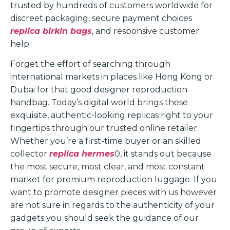
trusted by hundreds of customers worldwide for
discreet packaging, secure payment choices
replica birkin bags
, and responsive customer
help.
Forget the effort of searching through
international markets in places like Hong Kong or
Dubai for that good designer reproduction
handbag. Today’s digital world brings these
exquisite, authentic-looking replicas right to your
fingertips through our trusted online retailer.
Whether you’re a first-time buyer or an skilled
collector
replica hermes
0, it stands out because
the most secure, most clear, and most constant
market for premium reproduction luggage. If you
want to promote designer pieces with us however
are not sure in regards to the authenticity of your
gadgets you should seek the guidance of our