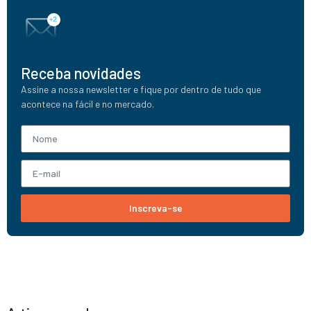
Receba novidades
Assine a nossa newsletter e fique por dentro de tudo que
acontece na fácil e no mercado.
Inscreva-se