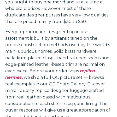
you ought to buy one merchandise at a time at
wholesale prices. However, most of these
duplicate designer purses have very low qualities,
that are priced mainly from $30 to $50.
Every reproduction designer bag in our
assortment is built by artisans trained on the
precise construction methods used by the world’s
main luxurious homes. Solid brass hardware,
palladium-plated clasps, hand-stitched seams and
edge-painted leather-based trim are normal on
each piece. Before your order ships
replica
hermes
, we ship a full QC picture set — browse
real examples in our QC Photo Gallery. Discover
mirror-quality replica designer luggage crafted
from real leather-based with meticulous
consideration to each stitch, clasp, and lining. The
buyer response will give us a great appreciation of
the standard and consistency of