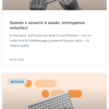
Quando o assunto é saúde, entregamos
soluções!
In this post, we’ll show you how to use Stacker — our no-
code tool for building apps powered by your data — to
create useful
16/12/2022
NOTÍCIAS