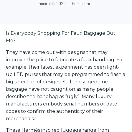
janeiro 31, 2022
Por:
cesarini
Is Everybody Shopping For Faux Baggage But
Me?
They have come out with designs that may
improve the price to fabricate a faux handbag. For
example, their latest experiment has been light-
up LED purses that may be programmed to flash a
big selection of designs. Still, these genuine
baggage have not caught on as many people
describe the handbag as “ugly”. Many luxury
manufacturers embody serial numbers or date
codes to confirm the authenticity of their
merchandise.
These Hermès inspired luggage range from