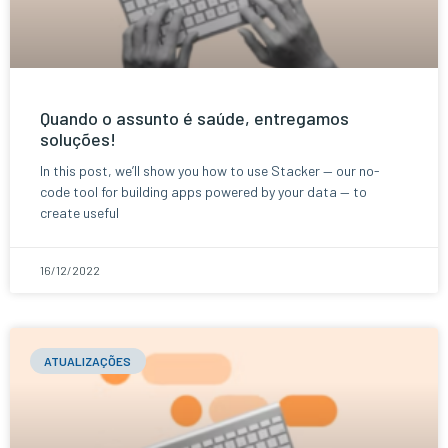
Quando o assunto é saúde, entregamos
soluções!
In this post, we’ll show you how to use Stacker — our no-
code tool for building apps powered by your data — to
create useful
16/12/2022
ATUALIZAÇÕES