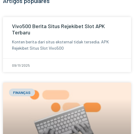
Artigos populares
Vivo500 Berita Situs Rejekibet Slot APK
Terbaru
Konten berita dari situs eksternal tidak tersedia. APK
Rejekibet Situs Slot Vivo500
09/11/2025
FINANÇAS