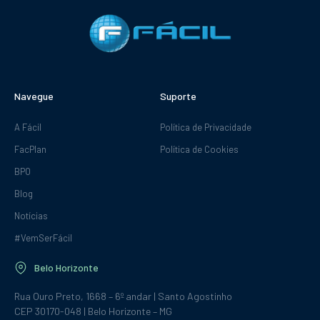
Navegue
Suporte
A Fácil
Política de Privacidade
FacPlan
Política de Cookies
BPO
Blog
Notícias
#VemSerFácil
Belo Horizonte
Rua Ouro Preto, 1668 – 6º andar | Santo Agostinho
CEP 30170-048 | Belo Horizonte – MG