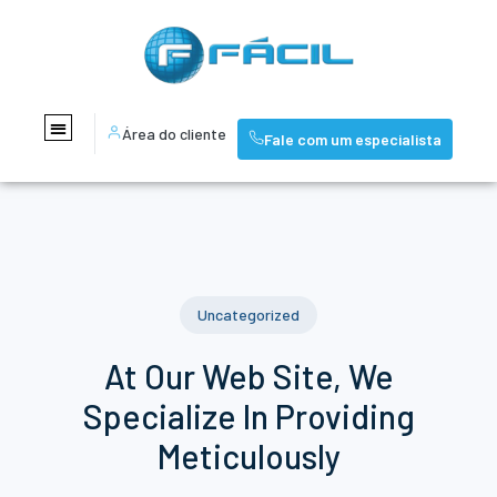
Área do cliente
Fale com um especialista
Uncategorized
At Our Web Site, We
Specialize In Providing
Meticulously