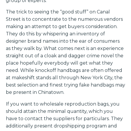
group of experts.
The trick to seeing the “good stuff” on Canal
Street is to concentrate to the numerous vendors
making an attempt to get buyers consideration.
They do this by whispering an inventory of
designer brand names into the ear of consumers
as they walk by. What comes next is an experience
straight out of a cloak and dagger crime novel the
place hopefully everybody will get what they
need. While knockoff handbags are often offered
at makeshift stands all through New York City, the
best selection and finest trying fake handbags may
be present in Chinatown.
If you want to wholesale reproduction bags, you
should attain the minimal quantity, which you
have to contact the suppliers for particulars. They
additionally present dropshipping program and