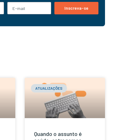
Inscreva-se
ATUALIZAÇÕES
Quando o assunto é