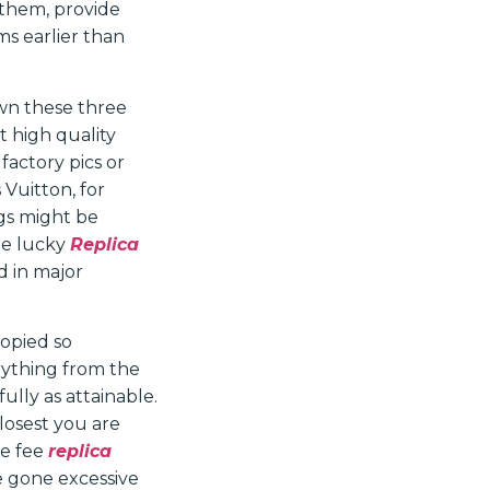
 them, provide
ms earlier than
down these three
t high quality
 factory pics or
 Vuitton, for
ags might be
are lucky
Replica
ed in major
copied so
rything from the
ully as attainable.
closest you are
he fee
replica
ve gone excessive