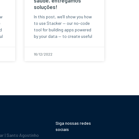
saúde, entregamos
soluções!
ow
In this post, we’ll show you how
e
to use Stacker — our no-code
d
tool for building apps powered
ul
by your data — to create useful
16/12/2022
Siga nossas redes
sociais
dar | Santo Agostinho