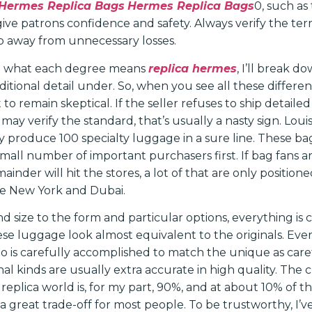
Hermes Replica Bags
Hermes Replica Bags
0, such as
 give patrons confidence and safety. Always verify the ter
p away from unnecessary losses.
get what each degree means
replica hermes
, I’ll break 
ditional detail under. So, when you see all these differen
st to remain skeptical. If the seller refuses to ship detailed
 may verify the standard, that’s usually a nasty sign. Louis
ly produce 100 specialty luggage in a sure line. These b
small number of important purchasers first. If bag fans 
mainder will hit the stores, a lot of that are only position
ike New York and Dubai.
 size to the form and particular options, everything is 
ese luggage look almost equivalent to the originals. Eve
go is carefully accomplished to match the unique as caref
onal kinds are usually extra accurate in high quality. The 
 replica world is, for my part, 90%, and at about 10% of t
s a great trade-off for most people. To be trustworthy, I’