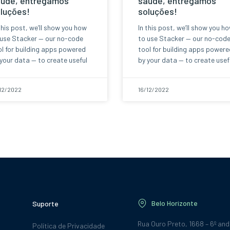
úde, entregamos
saúde, entregamos
luções!
soluções!
this post, we’ll show you how
In this post, we’ll show you h
 use Stacker — our no-code
to use Stacker — our no-cod
l for building apps powered
tool for building apps powere
your data — to create useful
by your data — to create usef
12/2022
16/12/2022
Belo Horizonte
Suporte
Rua Ouro Preto, 1668 – 6º an
Política de Privacidade