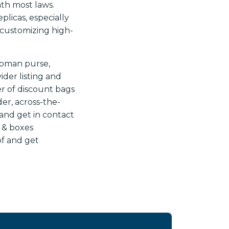
th most laws.
licas, especially
 customizing high-
woman purse,
der listing and
r of discount bags
er, across-the-
and get in contact
 & boxes
of and get