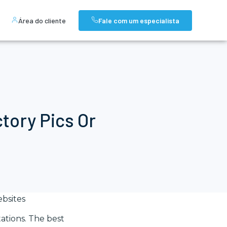
Área do cliente
Fale com um especialista
ctory Pics Or
bsites
ations. The best