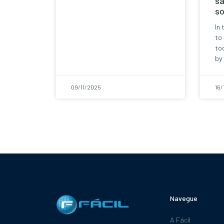
sa
so
In 
to
too
by 
09/11/2025
16/
Navegue
A Fácil