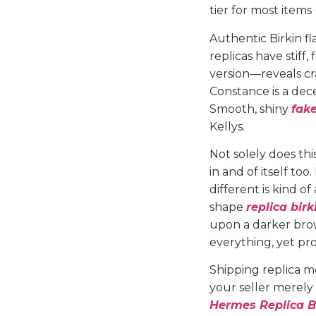
tier for most items
Authentic Birkin f
replicas have stiff,
version—reveals c
Constance is a dec
Smooth, shiny
fak
Kellys.
Not solely does thi
in and of itself to
different is kind o
shape
replica bir
upon a darker brow
everything, yet pro
Shipping replica me
your seller merely
Hermes Replica 