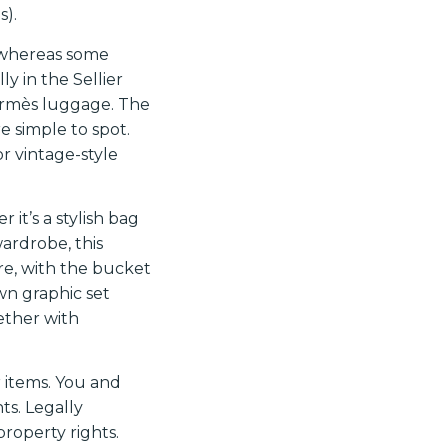
s).
 whereas some
ly in the Sellier
ermès luggage. The
e simple to spot.
or vintage-style
it’s a stylish bag
wardrobe, this
ere, with the bucket
wn graphic set
ether with
r items. You and
ts. Legally
property rights.