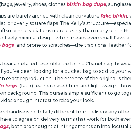
 (bags, jewelry, shoes, clothes
birkin bag dupe
, sunglasse
laps are barely arched with clean curvature
fake birkin
,
 flat, or overly square flaps. The Kelly’s structure—especial
raftsmanship variations more clearly than many other H
eptively minimal design, which means even small flaws ar
e bags
, and prone to scratches—the traditional leather f
s bear a detailed resemblance to the Chanel bag, however 
o. If you’ve been looking for a bucket bag to add to your 
f an exact reproduction. The essence of the original is th
kin bags
, (faux) leather-based trim, and light-weight bro
n background. This purse is simple sufficient to go tog
vides enough interest to raise your look.
rchandise is no totally different from delivery any othe
 have to agree on delivery terms that work for both even
Bags
, both are thought of infringements on intellectual 