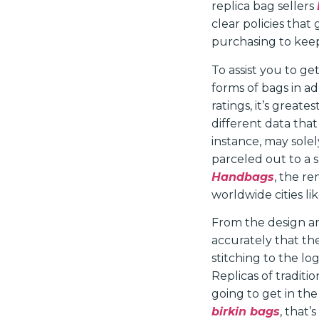
replica bag sellers
clear policies that
purchasing to kee
To assist you to 
forms of bags in ad
ratings, it’s greate
different data that
instance, may sole
parceled out to a 
Handbags
, the re
worldwide cities l
From the design and
accurately that th
stitching to the lo
Replicas of traditi
going to get in the
birkin bags
, that’