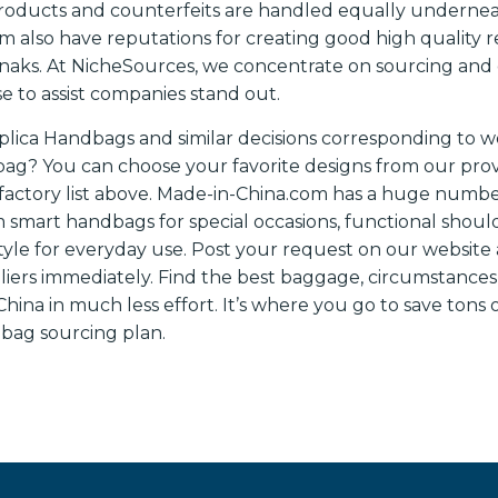
products and counterfeits are handled equally undernea
 also have reputations for creating good high quality rep
knaks. At NicheSources, we concentrate on sourcing and
e to assist companies stand out.
plica Handbags and similar decisions corresponding to 
? You can choose your favorite designs from our provi
actory list above. Made-in-China.com has a huge numbe
m smart handbags for special occasions, functional should
tyle for everyday use. Post your request on our website 
liers immediately. Find the best baggage, circumstances
ina in much less effort. It’s where you go to save tons 
r bag sourcing plan.