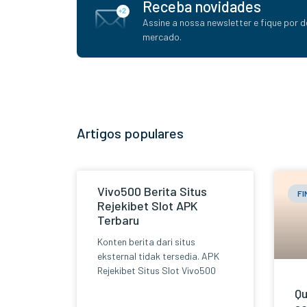
Receba novidades
Assine a nossa newsletter e fique por d
mercado.
Artigos populares
Vivo500 Berita Situs
F
Rejekibet Slot APK
Terbaru
Konten berita dari situs
eksternal tidak tersedia. APK
Rejekibet Situs Slot Vivo500
Qu