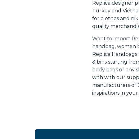
Replica designer 
Turkey and Vietnam
for clothes and ni
quality merchandis
Want to import Re
handbag, women bag
Replica Handbags f
& bins starting fro
body bags or any s
with with our supp
manufacturers of Ch
inspirations in you