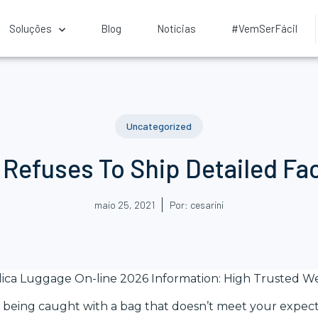
Soluções
Blog
Notícias
#VemSerFácil
Uncategorized
r Refuses To Ship Detailed Fa
maio 25, 2021
Por:
cesarini
lica Luggage On-line 2026 Information: High Trusted We
sk being caught with a bag that doesn’t meet your expect