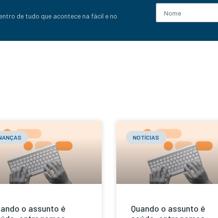
entro de tudo que acontece na fácil e no
INANÇAS
NOTÍCIAS
ando o assunto é
Quando o assunto é