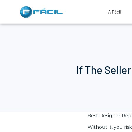
A Fácil
If The Selle
Best Designer Rep
Without it, you ri