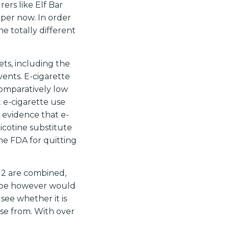
rs like Elf Bar
per now. In order
e totally different
ets, including the
vents. E-cigarette
omparatively low
t e-cigarette use
g evidence that e-
icotine substitute
he FDA for quitting
e 2 are combined,
 vape however would
 see whether it is
ose from. With over