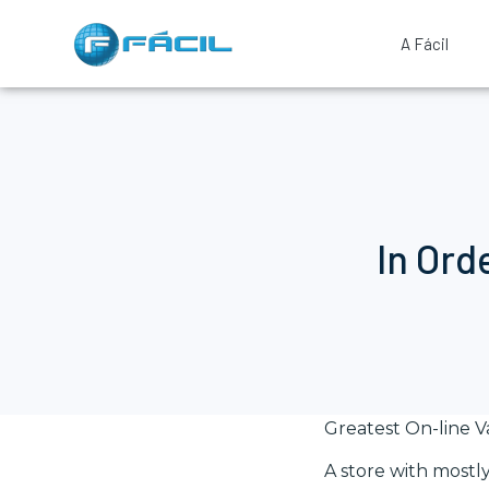
A Fácil
In Ord
Greatest On-line 
A store with mostly