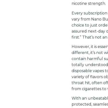
nicotine strength.
Every subscription
vary from Nano Bun
choice to just or
assured next-day d
first.” That’s not a
However, it is ess
different, it’s no
contain harmful s
totally understood
disposable vapes to
variety of flavors 
throat hit, often of
from cigarettes to 
With an unbeatabl
protected, seamless