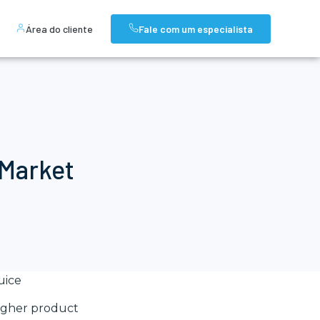
Área do cliente
Fale com um especialista
 Market
uice
 higher product