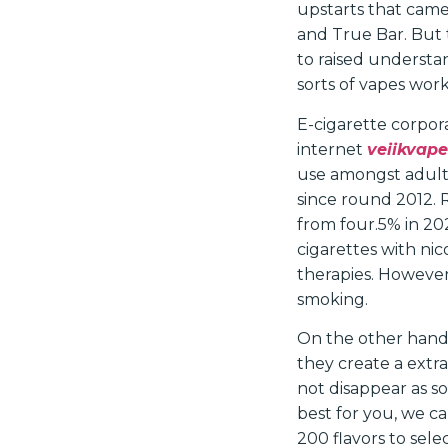
upstarts that came
and True Bar. But
to raised understan
sorts of vapes work
E-cigarette corpora
internet
veiikvape
use amongst adult
since round 2012. 
from four.5% in 202
cigarettes with ni
therapies. However
smoking.
On the other hand,
they create a extra
not disappear as so
best for you, we c
200 flavors to sele