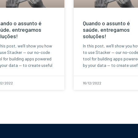
ando o assunto é
Quando o assunto é
úde, entregamos
saúde, entregamos
luções!
soluções!
this post, we’ll show you how
In this post, we’ll show you h
 use Stacker — our no-code
to use Stacker — our no-cod
l for building apps powered
tool for building apps powere
your data — to create useful
by your data — to create usef
12/2022
16/12/2022