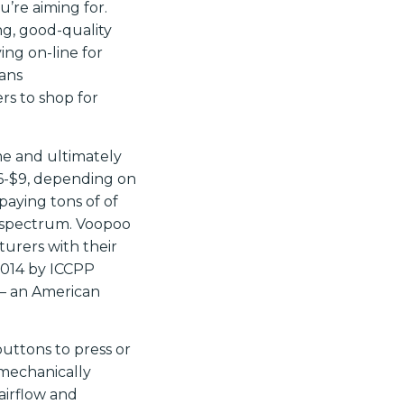
ou’re aiming for.
g, good-quality
ng on-line for
ans
rs to shop for
me and ultimately
$6-$9, depending on
paying tons of of
e spectrum. Voopoo
urers with their
2014 by ICCPP
– an American
uttons to press or
 mechanically
 airflow and