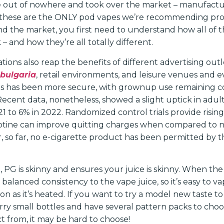
 out of nowhere and took over the market – manufacture
 these are the ONLY pod vapes we’re recommending pro
d the market, you first need to understand how all of th
 – and how they’re all totally different.
tions also reap the benefits of different advertising outl
bulgaria
, retail environments, and leisure venues and e
s has been more secure, with grownup use remaining c
Recent data, nonetheless, showed a slight uptick in adul
1 to 6% in 2022. Randomized control trials provide risin
cotine can improve quitting charges when compared to n
, so far, no e-cigarette product has been permitted by t
 PG is skinny and ensures your juice is skinny. When th
 balanced consistency to the vape juice, so it’s easy to
on as it’s heated. If you want to try a model new taste to
arry small bottles and have several pattern packs to cho
ct from, it may be hard to choose!