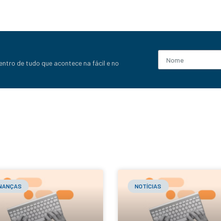
entro de tudo que acontece na fácil e no
INANÇAS
NOTÍCIAS