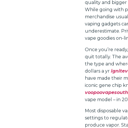
quality and bigger
While going with 
merchandise usuall
vaping gadgets ca
underestimate. Pri
vape goodies on-li
Once you’re ready,
quit totally. The 
the type and where
dollars a yr
ignite
have made their ma
iconic gene chip k
voopoovapesouth
vape model – in 20
Most disposable va
settings to regula
produce vapor. Star