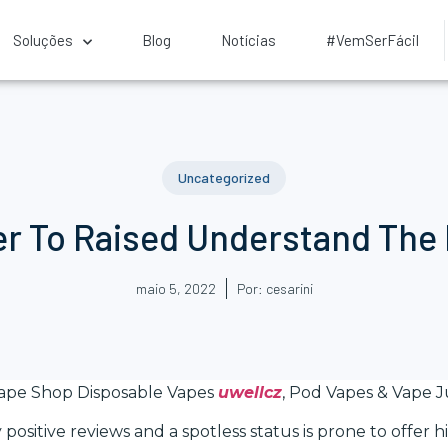
Soluções
Blog
Notícias
#VemSerFácil
Uncategorized
er To Raised Understand The
maio 5, 2022
Por:
cesarini
Vape Shop Disposable Vapes
uwellcz
, Pod Vapes & Vape J
 positive reviews and a spotless status is prone to offer