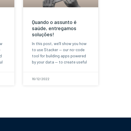
Quando o assunto é
saúde, entregamos
soluções!
ow
In this post, we’ll show you how
e
to use Stacker — our no-code
d
tool for building apps powered
ul
by your data — to create useful
16/12/2022