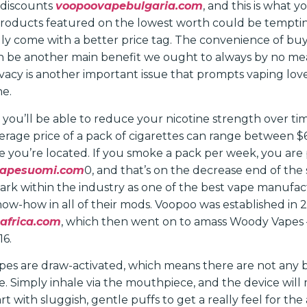
 discounts
voopoovapebulgaria.com
, and this is what y
products featured on the lowest worth could be temptin
y come with a better price tag. The convenience of buyi
n be another main benefit we ought to always by no me
vacy is another important issue that prompts vaping love
ne.
 you’ll be able to reduce your nicotine strength over ti
average price of a pack of cigarettes can range between 
 you’re located. If you smoke a pack per week, you are 
vapesuomi.com
0, and that’s on the decrease end of th
rk within the industry as one of the best vape manufact
now-how in all of their mods. Voopoo was established in 
africa.com
, which then went on to amass Woody Vapes 
16.
pes are draw-activated, which means there are not any b
te. Simply inhale via the mouthpiece, and the device will
t with sluggish, gentle puffs to get a really feel for the