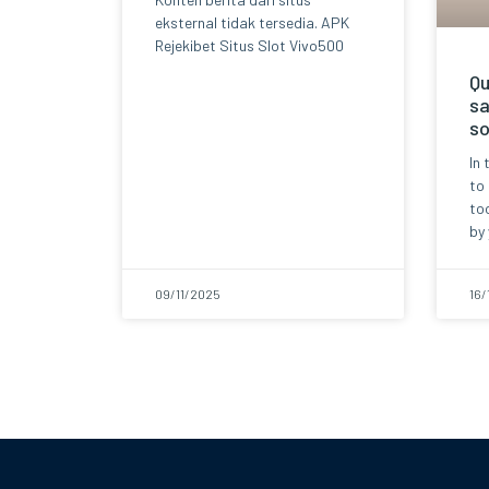
eksternal tidak tersedia. APK
Rejekibet Situs Slot Vivo500
Qu
sa
so
In 
to
too
by 
09/11/2025
16/