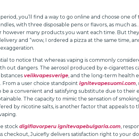
 period, you’ll find a way to go online and choose one of
dles, with three disposable pens or flavors, as much as
der however many products you want each time. But th
elivery and “wow, I ordered a pizza at the same time, an
n exaggeration.
ential to notice that whereas vaping is commonly consider
t with out dangers. The aerosol produced by e-cigarettes 
ubstances
veiikvapesverige
, and the long-term health e
. From a user choice standpoint
ignitevapesuomi.com
,
 be a convenient and satisfying substitute due to their 
obtainable. The capacity to mimic the sensation of smoki
fered by nicotine salts, is another factor that appeals to 
vaping.
e stock
digiflavorperu
ignitevapebulgaria.com
, respo
 checkout, Juicefly delivers satisfaction right to your d