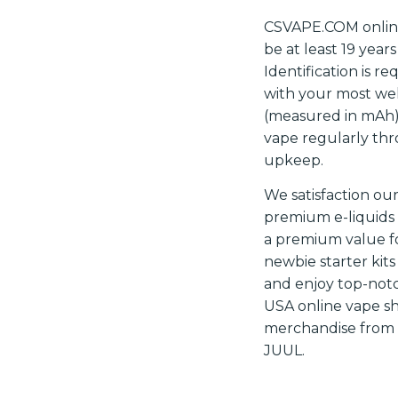
CSVAPE.COM online 
be at least 19 year
Identification is r
with your most well
(measured in mAh)
vape regularly thr
upkeep.
We satisfaction ou
premium e-liquids 
a premium value fo
newbie starter kit
and enjoy top-notc
USA online vape sh
merchandise from t
JUUL.