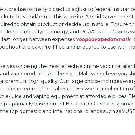
store has formally closed to adjust to federal insurance
s old to buy and/or use this web site. A Valid Government
equired to obtain product or decide up in store. Ensure th
-liked nicotine type, energy, and PG/VG ratio. Devices w
 last longer between expenses
voopoovapedanmark
,
oughout the day. Pre-filled and prepared to use with no 
rselves on being the most effective online vapor retaile
and vape products. At The Vape Mall, we believe you sh
r premium high quality. Our large choice includes ever
s to advanced mechanical mods. Browse our collection of
h e-juice and vaping equipment at affordable prices. El
op – primarily based out of Boulder, CO – shares a broa
he top domestic and international brands such as VUSE,