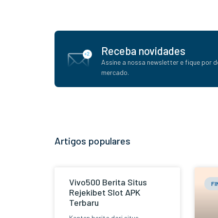
Receba novidades
Assine a nossa newsletter e fique por d
mercado.
Artigos populares
Vivo500 Berita Situs
F
Rejekibet Slot APK
Terbaru
Konten berita dari situs