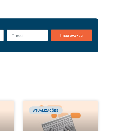
Inscreva-se
ATUALIZAÇÕES