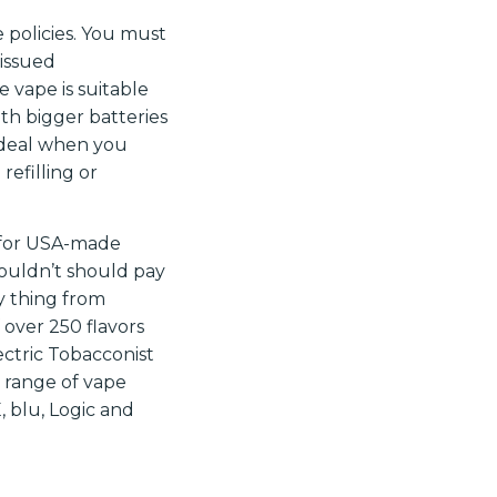
 policies. You must
 issued
e vape is suitable
ith bigger batteries
 ideal when you
refilling or
r for USA-made
ouldn’t should pay
y thing from
 over 250 flavors
ectric Tobacconist
d range of vape
 blu, Logic and