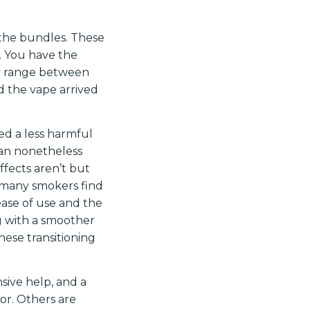
 the bundles. These
… You have the
ey range between
d the vape arrived
ed a less harmful
can nonetheless
ffects aren’t but
 many smokers find
ease of use and the
ng with a smoother
these transitioning
nsive help, and a
oor. Others are