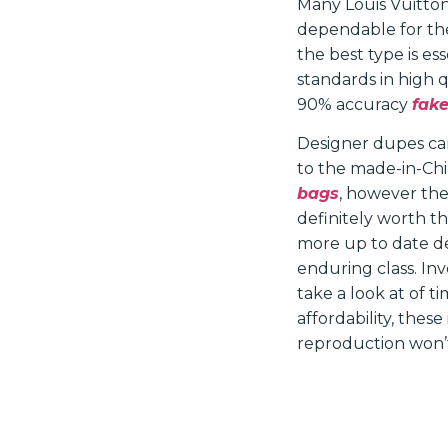
Many Louis Vuitton
dependable for the
the best type is es
standards in high 
90% accuracy
fake
Designer dupes can
to the made-in-Chin
bags
, however the 
definitely worth th
more up to date de
enduring class. In
take a look at of t
affordability, thes
reproduction won’t