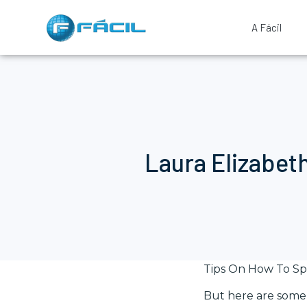
A Fácil
Laura Elizabet
Tips On How To Sp
But here are some 