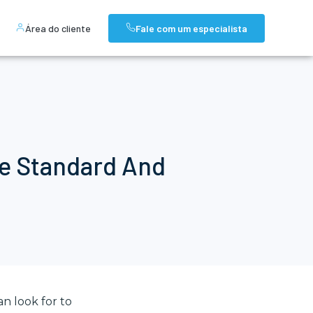
Área do cliente
Fale com um especialista
he Standard And
n look for to