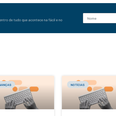
entro de tudo que acontece na fácil e no
INANÇAS
NOTÍCIAS