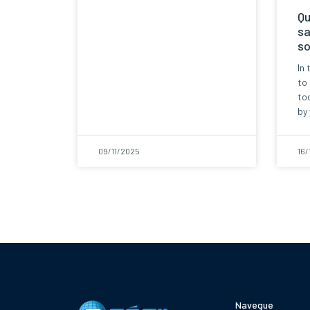
Qu
sa
so
In 
to
too
by 
09/11/2025
16/
Navegue