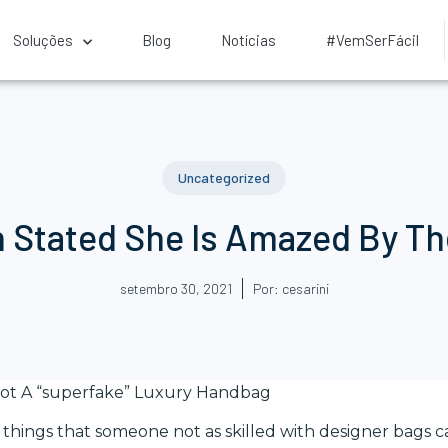
Soluções
Blog
Notícias
#VemSerFácil
Uncategorized
h Stated She Is Amazed By T
setembro 30, 2021
Por:
cesarini
ot A “superfake” Luxury Handbag
things that someone not as skilled with designer bags ca