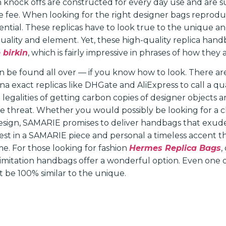
 knock offs are constructed for every day use and are su
 fee. When looking for the right designer bags reproduc
sential. These replicas have to look true to the unique 
quality and element. Yet, these high-quality replica han
 birkin
, which is fairly impressive in phrases of how they
 be found all over — if you know how to look. There a
a exact replicas like DHGate and AliExpress to call a qu
legalities of getting carbon copies of designer objects ar
e threat. Whether you would possibly be looking for a cl
sign, SAMARIE promises to deliver handbags that exude
vest in a SAMARIE piece and personal a timeless accent t
ime. For those looking for fashion
Hermes Replica Bags
,
e imitation handbags offer a wonderful option. Even one 
 be 100% similar to the unique.