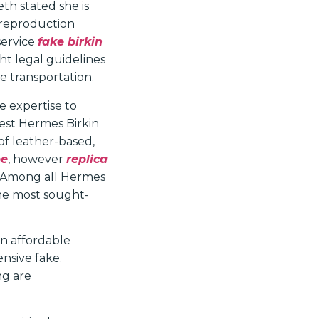
eth stated she is
 reproduction
service
fake birkin
ht legal guidelines
e transportation.
e expertise to
est Hermes Birkin
 of leather-based,
pe
, however
replica
e. Among all Hermes
the most sought-
an affordable
ensive fake.
ng are