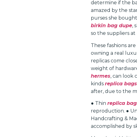
determine if the ba
amazed by the stan
purses she bought 
birkin bag dupe
,
so the suppliers at
These fashions are
owning a real luxu
replicas come close
weight of hardware
hermes
, can look
kinds
replica bags
after, due to the 
● Thin
replica bag
reproduction. ● Une
Handcrafting & Mac
accomplished by ski