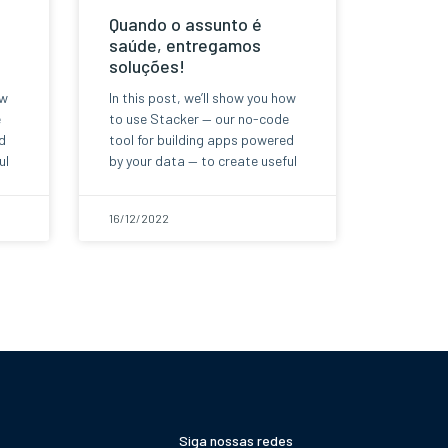
Quando o assunto é
saúde, entregamos
soluções!
ow
In this post, we’ll show you how
e
to use Stacker — our no-code
d
tool for building apps powered
ul
by your data — to create useful
16/12/2022
Siga nossas redes