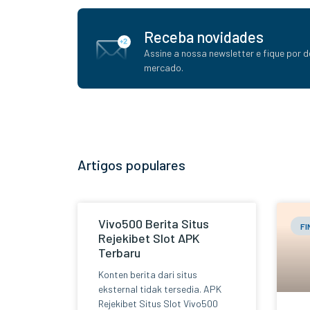
Receba novidades
Assine a nossa newsletter e fique por d
mercado.
Artigos populares
Vivo500 Berita Situs
F
Rejekibet Slot APK
Terbaru
Konten berita dari situs
eksternal tidak tersedia. APK
Rejekibet Situs Slot Vivo500