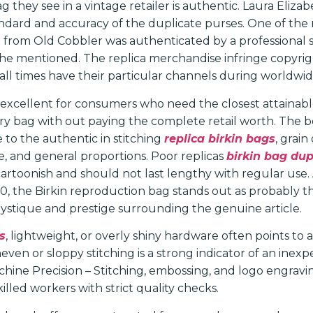
g they see in a vintage retailer is authentic. Laura Elizab
dard and accuracy of the duplicate purses. One of the
from Old Cobbler was authenticated by a professional 
 she mentioned. The replica merchandise infringe copyrig
 all times have their particular channels during worldwid
 excellent for consumers who need the closest attainabl
ry bag with out paying the complete retail worth. The b
 to the authentic in stitching
replica birkin bags
, grain
, and general proportions. Poor replicas
birkin bag du
 cartoonish and should not last lengthy with regular us
0, the Birkin reproduction bag stands out as probably 
mystique and prestige surrounding the genuine article.
s
, lightweight, or overly shiny hardware often points to 
ven or sloppy stitching is a strong indicator of an inexp
hine Precision – Stitching, embossing, and logo engravi
lled workers with strict quality checks.