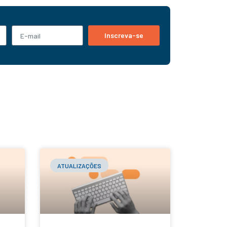
Inscreva-se
ATUALIZAÇÕES