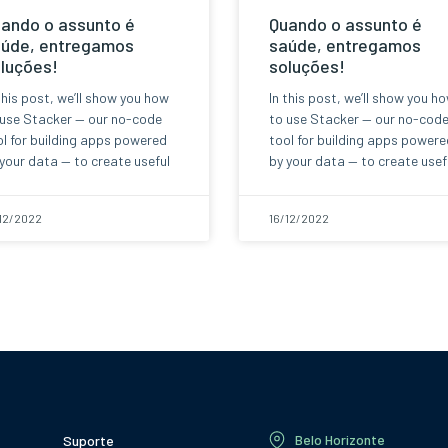
ando o assunto é
Quando o assunto é
úde, entregamos
saúde, entregamos
luções!
soluções!
this post, we’ll show you how
In this post, we’ll show you h
 use Stacker — our no-code
to use Stacker — our no-cod
l for building apps powered
tool for building apps powere
your data — to create useful
by your data — to create usef
12/2022
16/12/2022
Belo Horizonte
Suporte