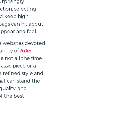
rprisingly
tion, selecting
and keep high
dbags can hit about
 appear and feel.
re websites devoted
antity of
fake
e not all the time
assic piece or a
 refined style and
hat can stand the
 quality, and
of the best