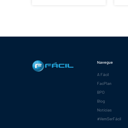
Navegue
A Fácil
FacPlan
BPO
Blog
Notícias
#VemSerFácil