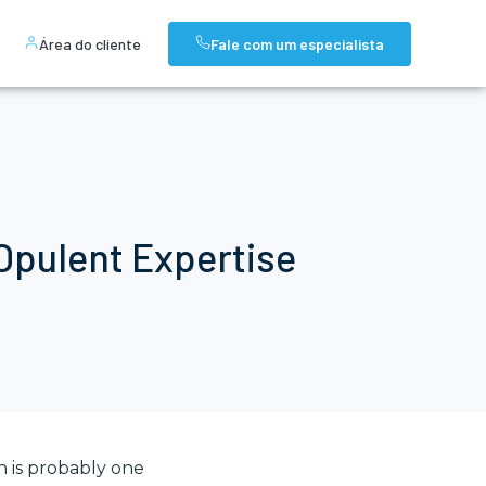
Área do cliente
Fale com um especialista
 Opulent Expertise
h is probably one