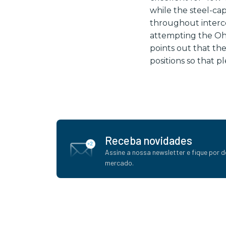
while the steel-ca
throughout interc
attempting the Ohn
points out that th
positions so that p
Receba novidades
Assine a nossa newsletter e fique por d
mercado.