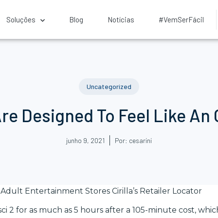
Soluções
Blog
Notícias
#VemSerFácil
Uncategorized
Are Designed To Feel Like An
junho 9, 2021
Por:
cesarini
Adult Entertainment Stores Cirilla’s Retailer Locator
ci 2 for as much as 5 hours after a 105-minute cost, whic