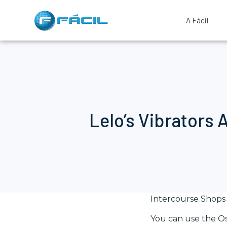
A Fácil
Lelo’s Vibrators 
Intercourse Shops 
You can use the Os