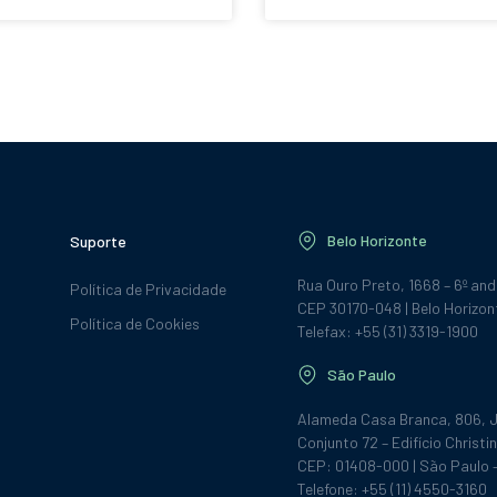
Belo Horizonte
Suporte
Rua Ouro Preto, 1668 – 6º an
Política de Privacidade
CEP 30170-048 | Belo Horizon
Política de Cookies
Telefax: +55 (31) 3319-1900
São Paulo
Alameda Casa Branca, 806, J
Conjunto 72 – Edifício Christin
CEP: 01408-000 | São Paulo 
Telefone: +55 (11) 4550-3160