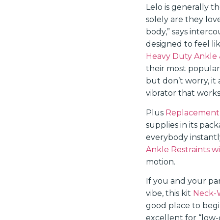
Lelo is generally t
solely are they lov
body,” says interco
designed to feel l
Heavy Duty Ankle 
their most popular
but don’t worry, it 
vibrator that works
Plus
Replacement 
supplies in its pac
everybody instantly
Ankle Restraints w
motion.
If you and your pa
vibe, this kit
Neck-W
good place to beg
excellent for “low-