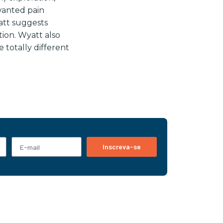
wanted pain
att suggests
ion. Wyatt also
 totally different
Inscreva-se