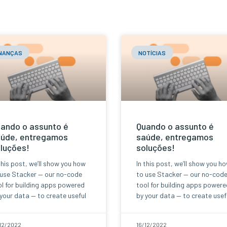
INANÇAS
NOTÍCIAS
ando o assunto é
Quando o assunto é
úde, entregamos
saúde, entregamos
luções!
soluções!
this post, we’ll show you how
In this post, we’ll show you h
 use Stacker — our no-code
to use Stacker — our no-cod
l for building apps powered
tool for building apps powere
your data — to create useful
by your data — to create usef
12/2022
16/12/2022