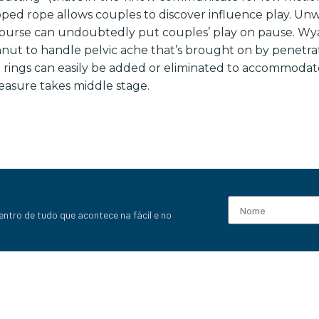
pped rope allows couples to discover influence play. Un
ourse can undoubtedly put couples’ play on pause. Wy
ut to handle pelvic ache that’s brought on by penetrat
e rings can easily be added or eliminated to accommodate
leasure takes middle stage.
entro de tudo que acontece na fácil e no