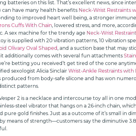
ing batteries on this list. That’s excellent news, since int
s) can have many health benefits
Neck-Wrist Restraints w
onding to improved heart well being, a stronger immun
ons Cuffs With Chain
, lowered stress, and more, accordi
ic. A sex machine for the trendy age
Neck-Wrist Restraint
y is supplied with 20 vibration patterns, 10 vibration s
id Olivary Oval Shaped
, and a suction base that may sti
 it additionally comes with several fun attachments
Stain
we’re betting you received’t get tired of the cone anytim
ied sexologist Alicia Sinclair
Wrist-Ankle Restraints with
s produced from body-safe silicone and has won numerou
istinct patterns.
esper 2 is a necklace and intercourse toy all in one mo
tainless-steel vibrator that hangs on a 26-inch chain, which 
d pure gold finishes. Just as a outcome of it’s small in d
 by means of strength—customers say the diminutive 3.8-i
ful.