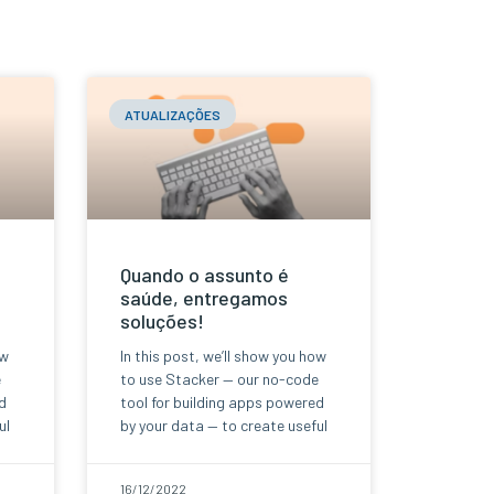
ATUALIZAÇÕES
Quando o assunto é
saúde, entregamos
soluções!
ow
In this post, we’ll show you how
e
to use Stacker — our no-code
d
tool for building apps powered
ul
by your data — to create useful
16/12/2022