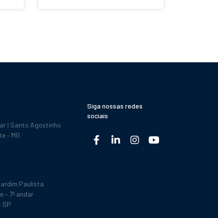
Siga nossas redes
sociais
dar | Santo Agostinho
te – MG
ardim Paulista
e – 7º andar
– SP