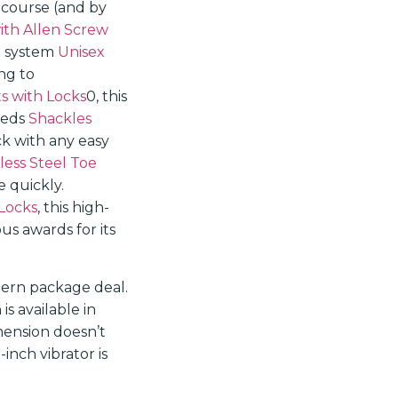
ercourse (and by
ith Allen Screw
e system
Unisex
ng to
s with Locks
0, this
peeds
Shackles
ck with any easy
less Steel Toe
e quickly.
 Locks
, this high-
s awards for its
dern package deal.
is available in
imension doesn’t
nch vibrator is