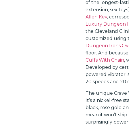
of the longest-last
extension, sex toy
Allen Key
, corresp
Luxury Dungeon Ir
the Cleveland Clin
customized using to
Dungeon Irons Ovo
floor. And because
Cuffs With Chain
, 
Developed by certif
powered vibrator i
20 speeds and 20 d
The unique Crave V
It’s a nickel-free s
black, rose gold an
mean it won’t ship
surprisingly power