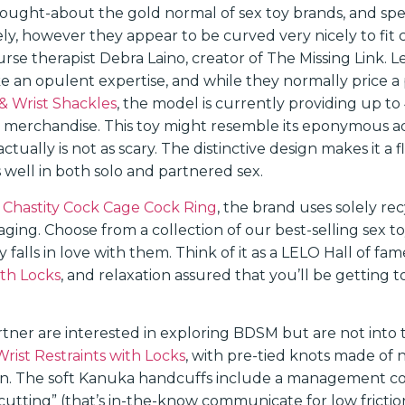
hought-about the gold normal of sex toy brands, and spec
ely, however they appear to be curved very nicely to fit 
urse therapist Debra Laino, creator of The Missing Link. Le
ike an opulent expertise, and while they normally price 
& Wrist Shackles
, the model is currently providing up to
 merchandise. This toy might resemble its eponymous a
actually is not as scary. The distinctive design makes it a f
 well in both solo and partnered sex.
Chastity Cock Cage Cock Ring
, the brand uses solely r
kaging. Choose from a collection of our best-selling sex t
 falls in love with them. Think of it as a LELO Hall of fa
ith Locks
, and relaxation assured that you’ll be getting 
rtner are interested in exploring BDSM but are not into 
rist Restraints with Locks
, with pre-tied knots made of na
in. The soft Kanuka handcuffs include a management co
cutting” (that’s in-the-know communicate for low frictio