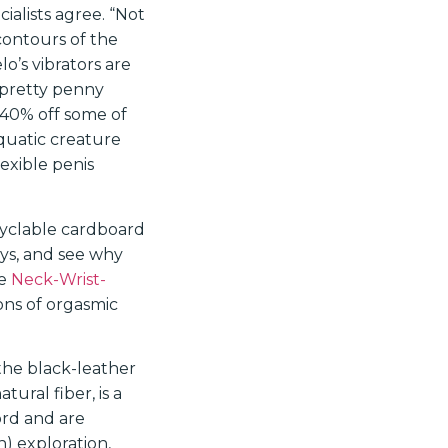
ialists agree. “Not
contours of the
lo’s vibrators are
a pretty penny
 40% off some of
quatic creature
lexible penis
ecyclable cardboard
oys, and see why
me
Neck-Wrist-
tons of orgasmic
the black-leather
tural fiber, is a
rd and are
n) exploration,