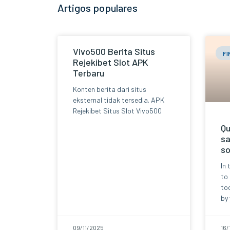
Artigos populares
Vivo500 Berita Situs
F
Rejekibet Slot APK
Terbaru
Konten berita dari situs
eksternal tidak tersedia. APK
Rejekibet Situs Slot Vivo500
Qu
sa
so
In 
to
too
by 
09/11/2025
16/