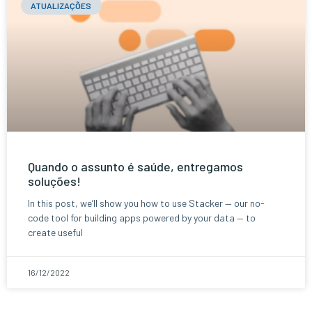
ATUALIZAÇÕES
Quando o assunto é saúde, entregamos
soluções!
In this post, we’ll show you how to use Stacker — our no-
code tool for building apps powered by your data — to
create useful
16/12/2022