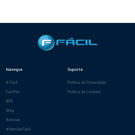
Navegue
Suporte
A Fácil
Política de Privacidade
FacPlan
Política de Cookies
BPO
Blog
Notícias
#VemSerFácil