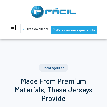
Área do cliente
Fale com um especialista
Uncategorized
Made From Premium
Materials, These Jerseys
Provide