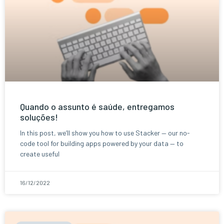
Quando o assunto é saúde, entregamos
soluções!
In this post, we’ll show you how to use Stacker — our no-
code tool for building apps powered by your data — to
create useful
16/12/2022