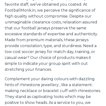
favorite staff, we’ve obtained you coated. At
FootballMonk.in, we perceive the significance of
high quality without compromise. Despite our
unimaginable clearance costs, relaxation assured
that our football jerseys preserve the same
excessive standards of expertise and authenticity.
Made from premium materials, these jerseys
provide consolation, type, and sturdiness. Need a
low-cost soccer jersey for match day, training, or
casual wear? Our choice of products makes it
simple to indicate your group spirit with out
stretching your finances.
Complement your daring colours with dazzling
hints of rhinestone jewellery
, like a statement-
making necklace or bracelet cuff with rhinestones.
They stand as captivating looks which may be
positive to show heads. As a service to you, we