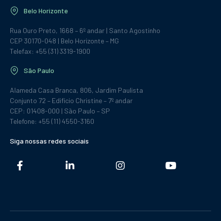
Belo Horizonte
Rua Ouro Preto, 1668 – 6º andar | Santo Agostinho
CEP 30170-048 | Belo Horizonte – MG
Telefax: +55 (31) 3319-1900
São Paulo
Alameda Casa Branca, 806, Jardim Paulista
Conjunto 72 – Edifício Christine – 7º andar
CEP: 01408-000 | São Paulo – SP
Telefone: +55 (11) 4550-3160
Siga nossas redes sociais