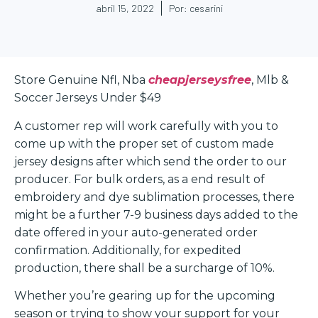
abril 15, 2022
Por:
cesarini
Store Genuine Nfl, Nba
cheapjerseysfree
, Mlb &
Soccer Jerseys Under $49
A customer rep will work carefully with you to
come up with the proper set of custom made
jersey designs after which send the order to our
producer. For bulk orders, as a end result of
embroidery and dye sublimation processes, there
might be a further 7-9 business days added to the
date offered in your auto-generated order
confirmation. Additionally, for expedited
production, there shall be a surcharge of 10%.
Whether you’re gearing up for the upcoming
season or trying to show your support for your