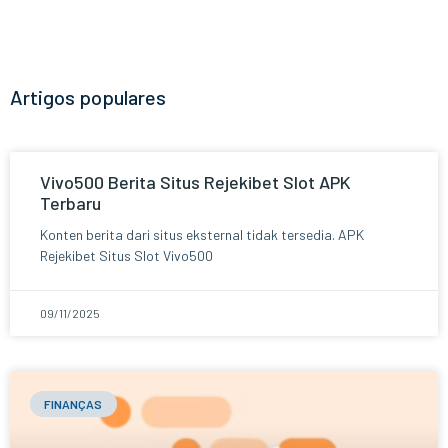
Artigos populares
Vivo500 Berita Situs Rejekibet Slot APK
Terbaru
Konten berita dari situs eksternal tidak tersedia. APK
Rejekibet Situs Slot Vivo500
09/11/2025
FINANÇAS