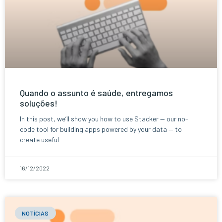
Quando o assunto é saúde, entregamos
soluções!
In this post, we’ll show you how to use Stacker — our no-
code tool for building apps powered by your data — to
create useful
16/12/2022
NOTÍCIAS