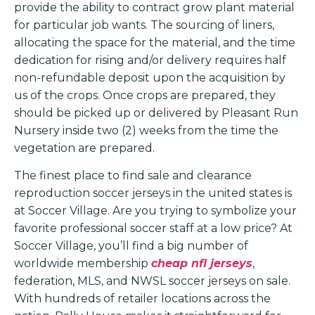
provide the ability to contract grow plant material
for particular job wants. The sourcing of liners,
allocating the space for the material, and the time
dedication for rising and/or delivery requires half
non-refundable deposit upon the acquisition by
us of the crops. Once crops are prepared, they
should be picked up or delivered by Pleasant Run
Nursery inside two (2) weeks from the time the
vegetation are prepared.
The finest place to find sale and clearance
reproduction soccer jerseys in the united states is
at Soccer Village. Are you trying to symbolize your
favorite professional soccer staff at a low price? At
Soccer Village, you’ll find a big number of
worldwide membership
cheap nfl jerseys
,
federation, MLS, and NWSL soccer jerseys on sale.
With hundreds of retailer locations across the