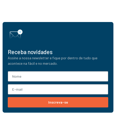
Receba novidades
Assine a nossa newsletter e fique por dentro de tudo que
acontece na fácil e no mercado.
Inscreva-se