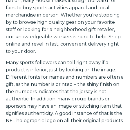
nation, Rally House makes it straightforward for
fans to buy sports activities apparel and local
merchandise in person. Whether you’re stopping
by to browse high quality gear on your favorite
staff or looking for a neighborhood gift retailer,
our knowledgeable workers is here to help. Shop
online and revel in fast, convenient delivery right
to your door.
Many sports followers can tell right away if a
product is inferior, just by looking on the image.
Different fonts for names and numbers are often a
gift, as the number is printed – the shiny finish on
the numbers indicates that the jersey is not
authentic. In addition, many group brands or
sponsors may have an image or stitching item that
signifies authenticity. A good instance of that is the
NFL holographic logo on all their original products.