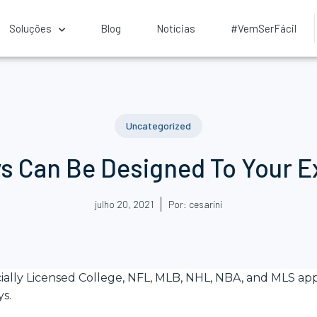
Soluções
Blog
Notícias
#VemSerFácil
Uncategorized
s Can Be Designed To Your Ex
julho 20, 2021
Por:
cesarini
cially Licensed College, NFL, MLB, NHL, NBA, and MLS app
ys.