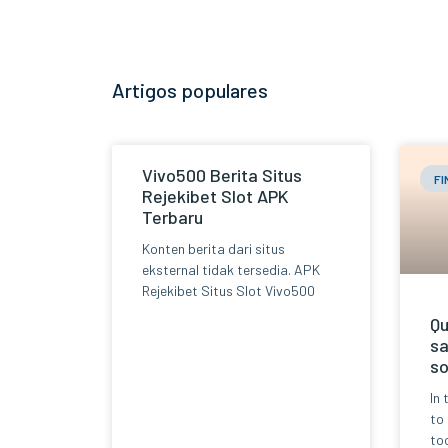
Artigos populares
Vivo500 Berita Situs
F
Rejekibet Slot APK
Terbaru
Konten berita dari situs
eksternal tidak tersedia. APK
Rejekibet Situs Slot Vivo500
Qu
sa
so
In 
to
too