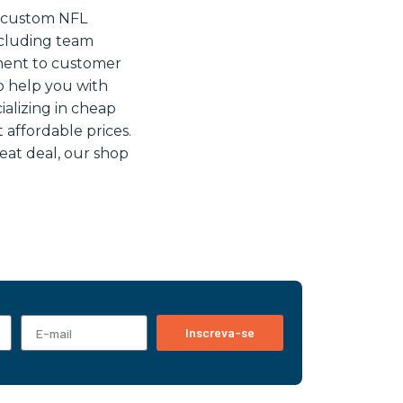
e custom NFL
including team
ment to customer
o help you with
alizing in cheap
t affordable prices.
reat deal, our shop
Inscreva-se