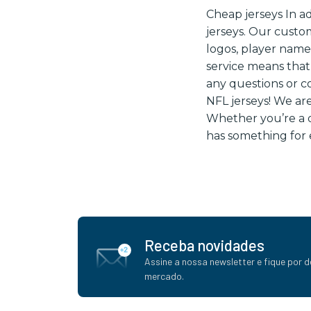
Cheap jerseys In a
jerseys. Our custo
logos, player nam
service means that
any questions or c
NFL jerseys! We are
Whether you’re a di
has something for 
Receba novidades
Assine a nossa newsletter e fique por d
mercado.