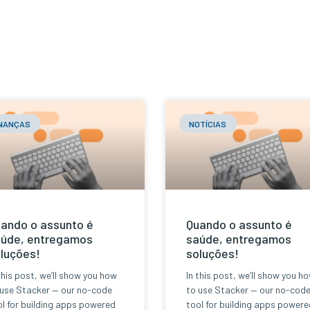
INANÇAS
NOTÍCIAS
ando o assunto é
Quando o assunto é
úde, entregamos
saúde, entregamos
luções!
soluções!
this post, we’ll show you how
In this post, we’ll show you h
 use Stacker — our no-code
to use Stacker — our no-cod
l for building apps powered
tool for building apps powere