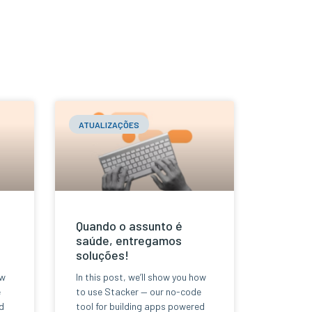
ATUALIZAÇÕES
Quando o assunto é
saúde, entregamos
soluções!
ow
In this post, we’ll show you how
e
to use Stacker — our no-code
d
tool for building apps powered