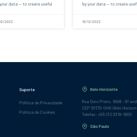
your data — to create useful
by your data — to create usef
12/2022
16/12/2022
Belo Horizonte
Suporte
Rua Ouro Preto, 1668 – 6º an
Política de Privacidade
CEP 30170-048 | Belo Horizon
Política de Cookies
Telefax: +55 (31) 3319-1900
São Paulo