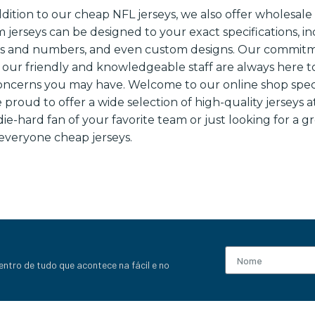
ddition to our cheap NFL jerseys, we also offer wholesal
m jerseys can be designed to your exact specifications, 
es and numbers, and even custom designs. Our commit
 our friendly and knowledgeable staff are always here t
oncerns you may have. Welcome to our online shop speci
 proud to offer a wide selection of high-quality jerseys a
e-hard fan of your favorite team or just looking for a g
everyone cheap jerseys.
entro de tudo que acontece na fácil e no