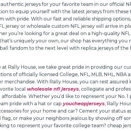
authentic jerseys for your favorite team in our official N
ion to equip yourself with the latest jerseys from these
 with pride. With our fast and reliable shipping options
 jersey or wholesale custom NFL jersey will arrive in ple
r you’re looking for a great deal on a high-quality NFL 
that’s uniquely your own, our shop has everything you 
all fandom to the next level with replica jerseys of the 
 at Rally House, we take great pride in providing our c
ctions of officially licensed College, NFL, MLB, NHL, NBA
her merchandise. With Rally House, you can rest assured
vorite local
wholesale nfl jerseys
, collegiate and profe
nd affordable. Whether you’d like to represent your No. 1 
team pride with a hat or cap
youcheapjerseys
, Rally Hou
accessories for your home and car? Cement your status as
l flag, or make your neighbors jealous by showing off s
king to represent your favorite college team? cheap jers