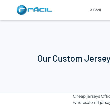
A Fácil
Our Custom Jersey
Cheap jerseys Offi
wholesale nfl jerse