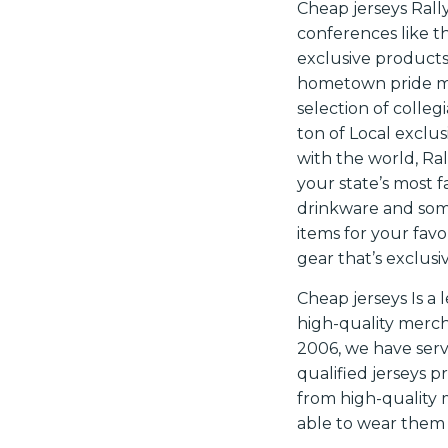
Cheap jerseys Rally
conferences like th
exclusive product
hometown pride me
selection of colleg
ton of Local exclu
with the world, Ral
your state’s most 
drinkware and some
items for your favo
gear that’s exclusi
Cheap jerseys Is 
high-quality merch
2006, we have ser
qualified jerseys p
from high-quality 
able to wear them 