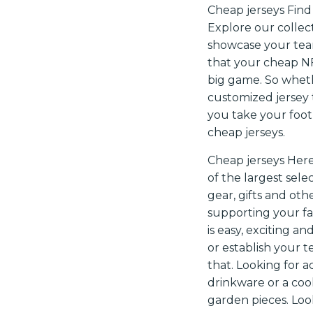
Cheap jerseys Find 
Explore our collect
showcase your team
that your cheap NFL
big game. So whethe
customized jersey 
you take your footb
cheap jerseys.
Cheap jerseys Here
of the largest sele
gear, gifts and ot
supporting your fa
is easy, exciting a
or establish your 
that. Looking for 
drinkware or a coo
garden pieces. Loo