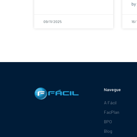
by 
09/11/2025
16/
Navegue
A Fácil
FacPlan
BPO
Blog