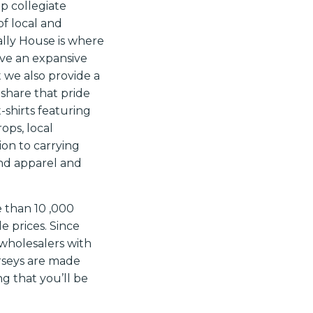
op collegiate
of local and
ally House is where
ve an expansive
t we also provide a
 share that pride
-shirts featuring
ops, local
on to carrying
rand apparel and
e than 10
,000
 prices. Since
wholesalers with
erseys are made
g that you’ll be