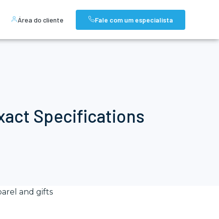
Área do cliente
Fale com um especialista
act Specifications
arel and gifts