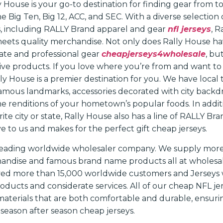
 House is your go-to destination for finding gear from t
e Big Ten, Big 12, ACC, and SEC. With a diverse selection 
s, including RALLY Brand apparel and gear
nfl jerseys
, R
ets quality merchandise. Not only does Rally House ha
iate and professional gear
cheapjerseys4wholesale
, bu
sive products. If you love where you’re from and want to
ly House is a premier destination for you. We have local t
famous landmarks, accessories decorated with city backdr
 renditions of your hometown’s popular foods. In additi
rite city or state, Rally House also has a line of RALLY B
ve to us and makes for the perfect gift cheap jerseys.
a leading worldwide wholesaler company. We supply mor
andise and famous brand name products all at wholesale
ved more than 15,000 worldwide customers and Jerseys 
roducts and considerate services. All of our cheap NFL j
materials that are both comfortable and durable, ensurin
season after season cheap jerseys.