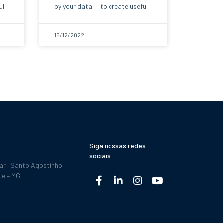
ul
by your data — to create useful
16/12/2022
Siga nossas redes
sociais
dar | Santo Agostinho
te – MG