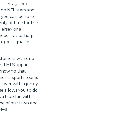
FL Jersey shop.
 top NFL stars and
, you can be sure
nty of time for the
jersey or a
need. Let us help
highest quality
ustomers with one
 and MLS apparel,
 knowing that
ssional sports teams
player with a jersey
se allows you to do
 a true fan with
ome of our lawn and
eys.