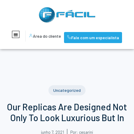
Área do cliente
Fale com um especialista
Uncategorized
Our Replicas Are Designed Not
Only To Look Luxurious But In
junho 7, 2021
Por:
cesarini