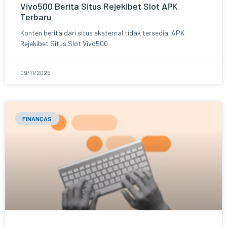
Vivo500 Berita Situs Rejekibet Slot APK
Terbaru
Konten berita dari situs eksternal tidak tersedia. APK
Rejekibet Situs Slot Vivo500
09/11/2025
FINANÇAS