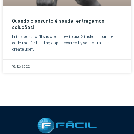
Quando o assunto é saúde, entregamos
soluções!
In this post, we’ll show you how to use Stacker — our no-
code tool for building apps powered by your data — to
create useful
16/12/2022