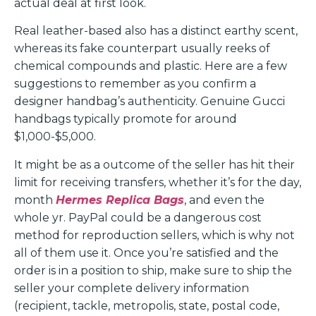
actual deal at first look.
Real leather-based also has a distinct earthy scent,
whereas its fake counterpart usually reeks of
chemical compounds and plastic. Here are a few
suggestions to remember as you confirm a
designer handbag’s authenticity. Genuine Gucci
handbags typically promote for around
$1,000-$5,000.
It might be as a outcome of the seller has hit their
limit for receiving transfers, whether it’s for the day,
month
Hermes Replica Bags
, and even the
whole yr. PayPal could be a dangerous cost
method for reproduction sellers, which is why not
all of them use it. Once you’re satisfied and the
order is in a position to ship, make sure to ship the
seller your complete delivery information
(recipient, tackle, metropolis, state, postal code,