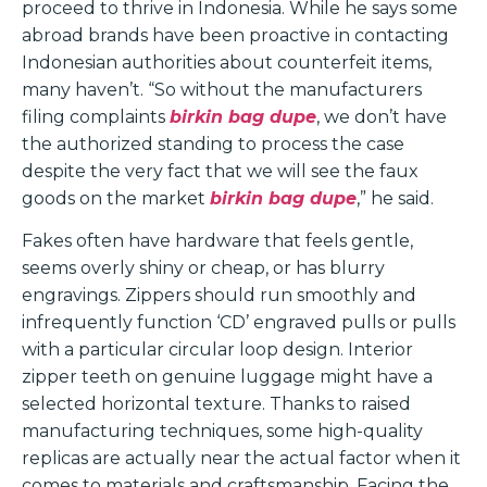
proceed to thrive in Indonesia. While he says some
abroad brands have been proactive in contacting
Indonesian authorities about counterfeit items,
many haven’t. “So without the manufacturers
filing complaints
birkin bag dupe
, we don’t have
the authorized standing to process the case
despite the very fact that we will see the faux
goods on the market
birkin bag dupe
,” he said.
Fakes often have hardware that feels gentle,
seems overly shiny or cheap, or has blurry
engravings. Zippers should run smoothly and
infrequently function ‘CD’ engraved pulls or pulls
with a particular circular loop design. Interior
zipper teeth on genuine luggage might have a
selected horizontal texture. Thanks to raised
manufacturing techniques, some high-quality
replicas are actually near the actual factor when it
comes to materials and craftsmanship. Facing the