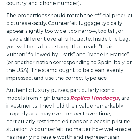
country, and phone number).
The proportions should match the official product
pictures exactly. Counterfeit luggage typically
appear slightly too wide, too narrow, too tall, or
have a different overall silhouette. Inside the bag,
you will find a heat stamp that reads “Louis
Vuitton” followed by “Paris” and “Made in France”
(or another nation corresponding to Spain, Italy, or
the USA). The stamp ought to be clean, evenly
impressed, and use the correct typeface.
Authentic luxury purses, particularly iconic
models from high brands
Replica Handbags
, are
investments. They hold their value remarkably
properly and may even respect over time,
particularly restricted editions or pieces in pristine
situation. A counterfeit, no matter how well-made,
has nearly no resale worth and represents an