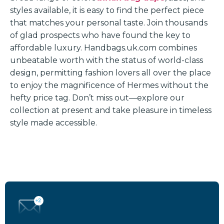
styles available, it is easy to find the perfect piece
that matches your personal taste. Join thousands
of glad prospects who have found the key to
affordable luxury. Handbags.uk.com combines
unbeatable worth with the status of world-class
design, permitting fashion lovers all over the place
to enjoy the magnificence of Hermes without the
hefty price tag. Don’t miss out—explore our
collection at present and take pleasure in timeless
style made accessible.