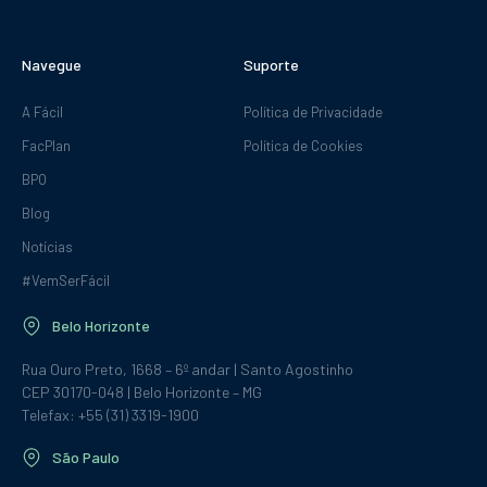
Navegue
Suporte
A Fácil
Política de Privacidade
FacPlan
Política de Cookies
BPO
Blog
Notícias
#VemSerFácil
Belo Horizonte
Rua Ouro Preto, 1668 – 6º andar | Santo Agostinho
CEP 30170-048 | Belo Horizonte – MG
Telefax: +55 (31) 3319-1900
São Paulo