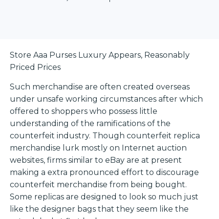
Store Aaa Purses Luxury Appears, Reasonably
Priced Prices
Such merchandise are often created overseas
under unsafe working circumstances after which
offered to shoppers who possess little
understanding of the ramifications of the
counterfeit industry. Though counterfeit replica
merchandise lurk mostly on Internet auction
websites, firms similar to eBay are at present
making a extra pronounced effort to discourage
counterfeit merchandise from being bought.
Some replicas are designed to look so much just
like the designer bags that they seem like the