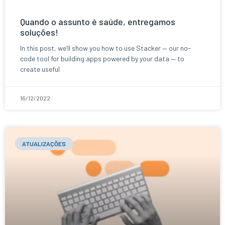
Quando o assunto é saúde, entregamos
soluções!
In this post, we’ll show you how to use Stacker — our no-
code tool for building apps powered by your data — to
create useful
16/12/2022
ATUALIZAÇÕES