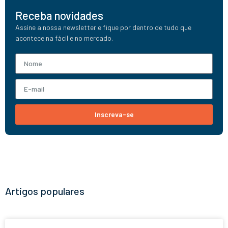
Receba novidades
Assine a nossa newsletter e fique por dentro de tudo que
acontece na fácil e no mercado.
Inscreva-se
Artigos populares