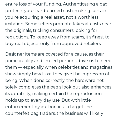
entire loss of your funding. Authenticating a bag
protects your hard-earned cash, making certain
you’re acquiring a real asset, not a worthless
imitation. Some sellers promote fakes at costs near
the originals, tricking consumers looking for
reductions. To keep away from scams, it’s finest to
buy real objects only from approved retailers.
Designer items are coveted for a cause, as their
prime quality and limited portions drive us to need
them — especially when celebrities and magazines
show simply how luxe they give the impression of
being. When done correctly, the hardware not
solely completes the bag’s look but also enhances
its durability, making certain the reproduction
holds up to every day use. But with little
enforcement by authorities to target the
counterfeit bag traders, the business will likely