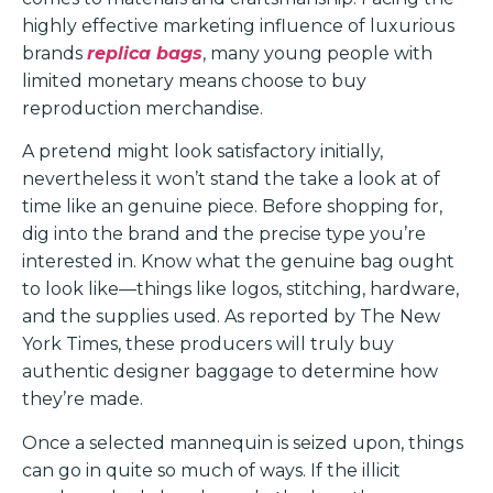
highly effective marketing influence of luxurious
brands
replica bags
, many young people with
limited monetary means choose to buy
reproduction merchandise.
A pretend might look satisfactory initially,
nevertheless it won’t stand the take a look at of
time like an genuine piece. Before shopping for,
dig into the brand and the precise type you’re
interested in. Know what the genuine bag ought
to look like—things like logos, stitching, hardware,
and the supplies used. As reported by The New
York Times, these producers will truly buy
authentic designer baggage to determine how
they’re made.
Once a selected mannequin is seized upon, things
can go in quite so much of ways. If the illicit