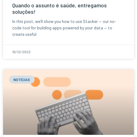
Quando o assunto é saúde, entregamos
soluções!
In this post, we’ll show you how to use Stacker — our no-
code tool for building apps powered by your data — to
create useful
16/12/2022
NOTÍCIAS