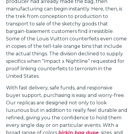
producer had already made the bag, then
manufacturing can begin instantly. Here, then, is
the trek from conception to production to
transport to sale of the sketchy goods that
bargain-basement customers find irresistible.
Some of the Louis Vuitton counterfeits even come
in copies of the tell-tale orange bins that include
the actual things. The division declined to supply
specifics when “Impact x Nightline” requested for
proof linking counterfeits to terrorism in the
United States.
With fast delivery, safe funds, and responsive
buyer support, purchasing is easy and worry-free.
Our replicas are designed not only to look
luxurious but in addition to really feel durable and
refined, giving you the confidence to hold them
every single day or on particular events. With a
broad range of colors
birkin bag dupe
, sizes, and