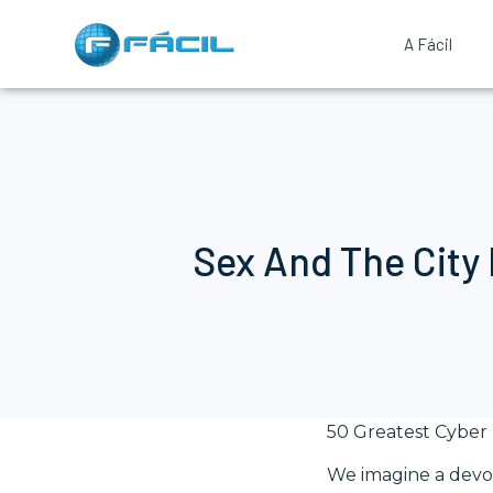
A Fácil
Sex And The City
50 Greatest Cyber
We imagine a devot