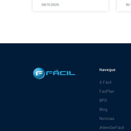
09/11/2025
16/
Navegue
A Fácil
FacPlan
BPO
Blog
Notícias
#VemSerFácil