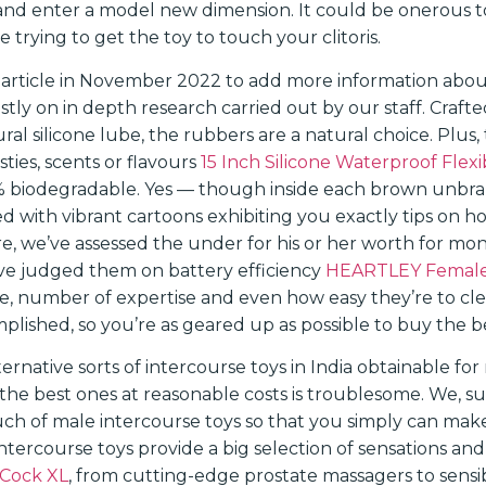
and enter a model new dimension. It could be onerous t
e trying to get the toy to touch your clitoris.
 article in November 2022 to add more information abo
tly on in depth research carried out by our staff. Craft
ral silicone lube, the rubbers are a natural choice. Plus, 
ties, scents or flavours
15 Inch Silicone Waterproof Fle
% biodegradable. Yes — though inside each brown unbran
 with vibrant cartoons exhibiting you exactly tips on 
re, we’ve assessed the under for his or her worth for m
’ve judged them on battery efficiency
HEARTLEY Female
use, number of expertise and even how easy they’re to cl
lished, so you’re as geared up as possible to buy the be
rnative sorts of intercourse toys in India obtainable for
 the best ones at reasonable costs is troublesome. We, s
ch of male intercourse toys so that you simply can mak
intercourse toys provide a big selection of sensations an
 Cock XL
, from cutting-edge prostate massagers to sens