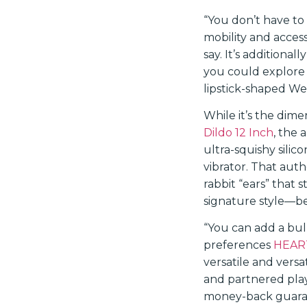
“You don’t have to 
mobility and access
say. It’s additiona
you could explore 
lipstick-shaped We
While it’s the dim
Dildo 12 Inch
, the
ultra-squishy silic
vibrator. That aut
rabbit “ears” that 
signature style—beca
“You can add a bul
preferences
HEART
versatile and versa
and partnered pl
money-back guarant