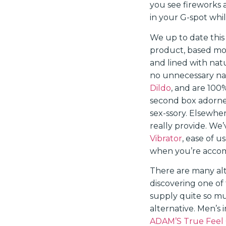
you see fireworks 
in your G-spot whil
We up to date this
product, based mos
and lined with natu
no unnecessary nas
Dildo
, and are 100
second box adorned
sex-ssory. Elsewhe
really provide. We
Vibrator
, ease of 
when you’re accomp
There are many alte
discovering one of
supply quite so mu
alternative. Men’s 
ADAM’S True Feel