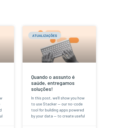
ATUALIZAÇÕES
Quando o assunto é
saúde, entregamos
soluções!
ow
In this post, we’ll show you how
e
to use Stacker — our no-code
d
tool for building apps powered
ul
by your data — to create useful