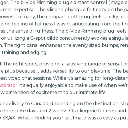
ger. The b-Vibe Rimming plug’s distant control (image ab
sumer expertise. The silicone physique felt cozy on the 
nownst to many, the compact butt plug feels stocky onc
ding feeling of fullness I wasn’t anticipating from the t
was the sense of fullness. The b-Vibe Rimming plug feels 
or utilizing a G-spot dildo concurrently evokes a singula
. The tight canal enhances the evenly sized bumps, ren
 training and edging.
ll the right spots, providing a satisfying range of sensatio
e plus because it adds versatility to our playtime. The bat
gest video chat sessions. While it’s amazing for long-dist
Vibrator
, it’s equally enjoyable to make use of when we’re 
w dimension of excitement to our intimate life.
fer delivery to Canada; depending on the destination, sh
enterprise days and 2 weeks. Our lingerie for men and 
 3X/4X. What if finding your soulmate was as easy as pu