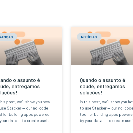
INANÇAS
NOTÍCIAS
ando o assunto é
Quando o assunto é
úde, entregamos
saúde, entregamos
luções!
soluções!
this post, we’ll show you how
In this post, we’ll show you h
 use Stacker — our no-code
to use Stacker — our no-cod
l for building apps powered
tool for building apps powere
your data — to create useful
by your data — to create usef