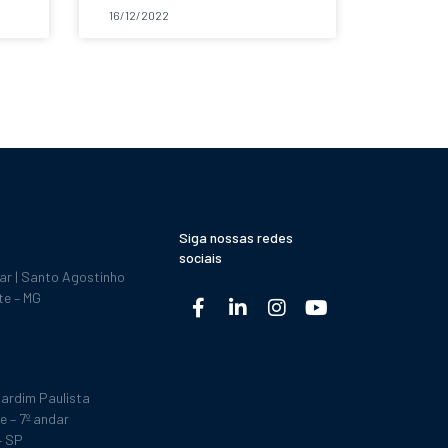
16/12/2022
Siga nossas redes
sociais
dar | Santo Agostinho
te – MG
ardim Paulista
e – 7º andar
– SP