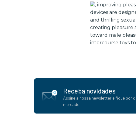
, improving plea
devices are designe
and thrilling sexu
creating pleasure a
toward male pleasu
intercourse toys to
Receba novidades
Assine a nossa newsletter e fique por d
mercado.