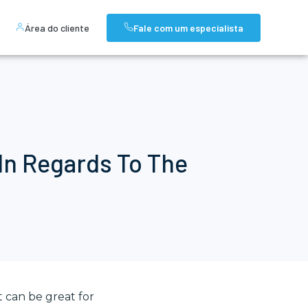
Área do cliente
Fale com um especialista
In Regards To The
 can be great for