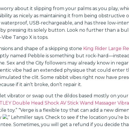
worry about it slipping from your palms as you play, whic
ibility as nicely as maintaining it from being obstructive o
lly waterproof, USB-rechargeable, and has three low-intens
by pressing its solely button. Look no further than a bu
-Vibe Tango X is tops.
ensions and shape of a skipping stone
King Rider Large Re
 aptly named Pebble is something but rock-hard—instead,
one. Sex and the City followers may already know in regar
hentic vibe had an extended physique that could enter t
stimulated the clit. Some rabbit vibes right now have pres
use if it ain’t broke, don’t repair it.
let vibrator or swap out the dildos based mostly on your
LEY Double Head Shock AV Stick Wand Massager Vibra
tile toy.” “Verge is a flexible toy that can add a new dime
ay
,” Lehmiller says. Check to see if the location you’re 
ee. Sometimes, you will get a refund if you decide that