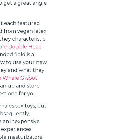
o get a great angle
ut each featured
ed from vegan latex
they characteristic
xible Double Head
ded field is a
how to use your new
oney and what they
 Whale G-spot
ean up and store
st one for you.
 males sex toys, but
ubsequently,
e an inexpensive
d experiences
ible masturbators