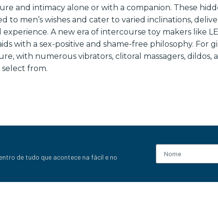
sure and intimacy alone or with a companion. These hid
d to men’s wishes and cater to varied inclinations, deliv
al experience. A new era of intercourse toy makers like
ids with a sex-positive and shame-free philosophy. For gir
re, with numerous vibrators, clitoral massagers, dildos, 
 select from.
entro de tudo que acontece na fácil e no