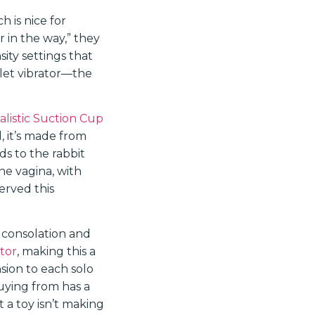
h is nice for
r in the way,” they
ity settings that
llet vibrator—the
alistic Suction Cup
 it’s made from
ds to the rabbit
he vagina, with
erved this
 consolation and
tor
, making this a
nsion to each solo
buying from has a
 a toy isn’t making