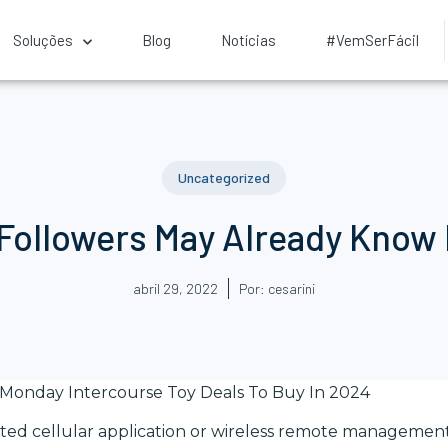
Soluções
Blog
Notícias
#VemSerFácil
Uncategorized
 Followers May Already Know 
abril 29, 2022
Por:
cesarini
 Monday Intercourse Toy Deals To Buy In 2024
ed cellular application or wireless remote management