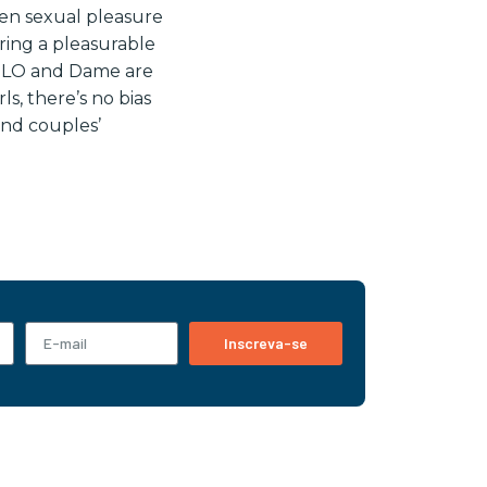
den sexual pleasure
ering a pleasurable
 LELO and Dame are
ls, there’s no bias
and couples’
Inscreva-se