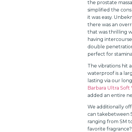
the prostate massa
simplified the con
it was easy. Unbek
there was an overri
that was thrilling 
having intercourse 
double penetration
perfect for stamina
The vibrations hit a
waterproof is a larg
lasting via our lon
Barbara Ultra Soft 
added an entire ne
We additionally of
can takebetween 5 
ranging from SM to
favorite fragrance?