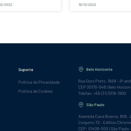
12/2022
16/12/2022
Belo Horizonte
Suporte
Rua Ouro Preto, 1668 – 6º an
Política de Privacidade
CEP 30170-048 | Belo Horizon
Política de Cookies
Telefax: +55 (31) 3319-1900
São Paulo
Alameda Casa Branca, 806, J
Conjunto 72 – Edifício Christin
CEP: 01408-000 | São Paulo 