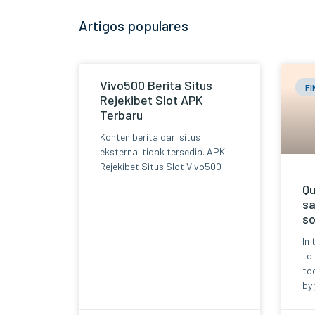
Artigos populares
Vivo500 Berita Situs
F
Rejekibet Slot APK
Terbaru
Konten berita dari situs
eksternal tidak tersedia. APK
Rejekibet Situs Slot Vivo500
Qu
sa
so
In 
to
too
by 