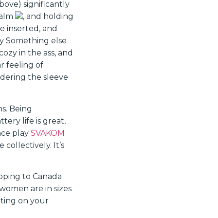
ove) significantly
palm
, and holding
e inserted, and
iny Something else
cozy in the ass, and
r feeling of
dering the sleeve
ns. Being
tery life is great,
ance play
SVAKOM
collectively. It’s
ipping to Canada
women are in sizes
tting on your