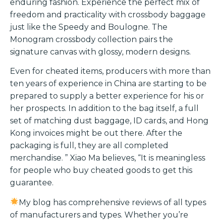
enduring fashion. Experience the perfect mix of
freedom and practicality with crossbody baggage
just like the Speedy and Boulogne. The
Monogram crossbody collection pairs the
signature canvas with glossy, modern designs.
Even for cheated items, producers with more than
ten years of experience in China are starting to be
prepared to supply a better experience for his or
her prospects. In addition to the bag itself, a full
set of matching dust baggage, ID cards, and Hong
Kong invoices might be out there. After the
packaging is full, they are all completed
merchandise. ” Xiao Ma believes, “It is meaningless
for people who buy cheated goods to get this
guarantee.
My blog has comprehensive reviews of all types
of manufacturers and types. Whether you’re