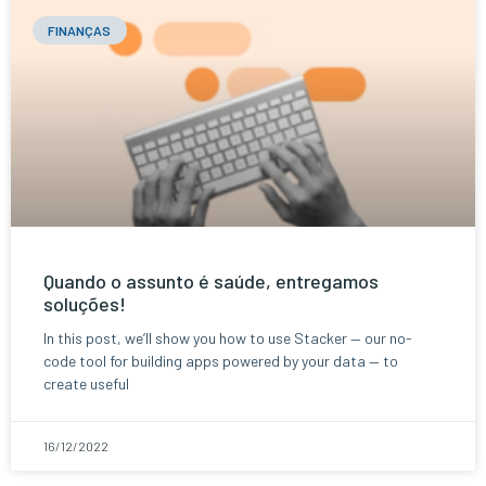
FINANÇAS
Quando o assunto é saúde, entregamos
soluções!
In this post, we’ll show you how to use Stacker — our no-
code tool for building apps powered by your data — to
create useful
16/12/2022