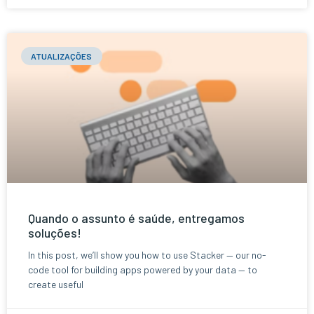
ATUALIZAÇÕES
Quando o assunto é saúde, entregamos
soluções!
In this post, we’ll show you how to use Stacker — our no-
code tool for building apps powered by your data — to
create useful