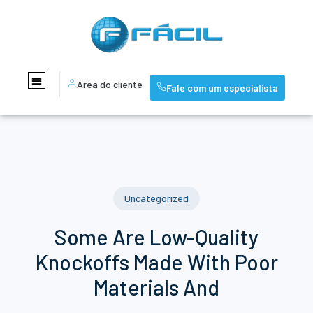
Área do cliente
Fale com um especialista
Uncategorized
Some Are Low-Quality
Knockoffs Made With Poor
Materials And