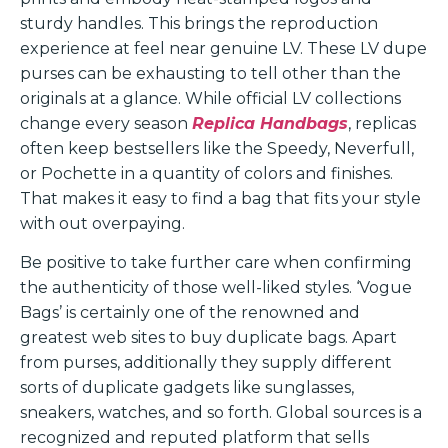
sturdy handles. This brings the reproduction
experience at feel near genuine LV. These LV dupe
purses can be exhausting to tell other than the
originals at a glance. While official LV collections
change every season
Replica Handbags
, replicas
often keep bestsellers like the Speedy, Neverfull,
or Pochette in a quantity of colors and finishes.
That makes it easy to find a bag that fits your style
with out overpaying.
Be positive to take further care when confirming
the authenticity of those well-liked styles. ‘Vogue
Bags’ is certainly one of the renowned and
greatest web sites to buy duplicate bags. Apart
from purses, additionally they supply different
sorts of duplicate gadgets like sunglasses,
sneakers, watches, and so forth. Global sources is a
recognized and reputed platform that sells