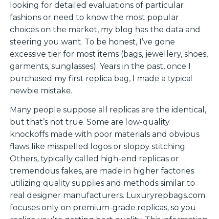
looking for detailed evaluations of particular
fashions or need to know the most popular
choices on the market, my blog has the data and
steering you want. To be honest, I’ve gone
excessive tier for most items (bags, jewellery, shoes,
garments, sunglasses). Years in the past, once I
purchased my first replica bag, I made a typical
newbie mistake.
Many people suppose all replicas are the identical,
but that’s not true. Some are low-quality
knockoffs made with poor materials and obvious
flaws like misspelled logos or sloppy stitching.
Others, typically called high-end replicas or
tremendous fakes, are made in higher factories
utilizing quality supplies and methods similar to
real designer manufacturers. Luxuryrepbags.com
focuses only on premium-grade replicas, so you