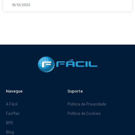
16/12/2022
Navegue
Suporte
A Fácil
Política de Privacidade
FacPlan
Política de Cookies
BPO
Blog