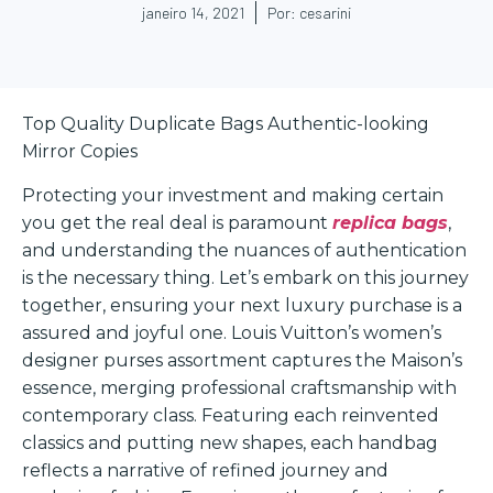
janeiro 14, 2021
Por:
cesarini
Top Quality Duplicate Bags Authentic-looking
Mirror Copies
Protecting your investment and making certain
you get the real deal is paramount
replica bags
,
and understanding the nuances of authentication
is the necessary thing. Let’s embark on this journey
together, ensuring your next luxury purchase is a
assured and joyful one. Louis Vuitton’s women’s
designer purses assortment captures the Maison’s
essence, merging professional craftsmanship with
contemporary class. Featuring each reinvented
classics and putting new shapes, each handbag
reflects a narrative of refined journey and