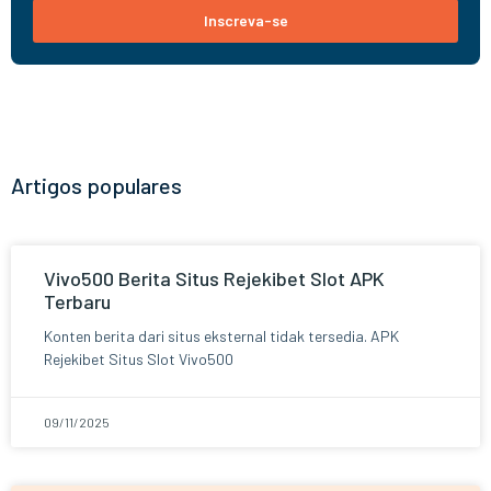
Inscreva-se
Artigos populares
Vivo500 Berita Situs Rejekibet Slot APK
Terbaru
Konten berita dari situs eksternal tidak tersedia. APK
Rejekibet Situs Slot Vivo500
09/11/2025