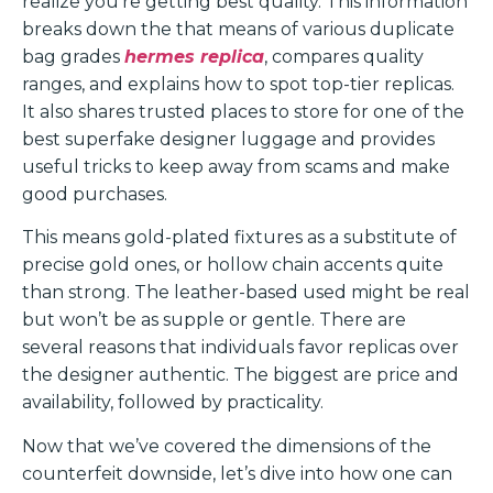
realize you’re getting best quality. This information
breaks down the that means of various duplicate
bag grades
hermes replica
, compares quality
ranges, and explains how to spot top-tier replicas.
It also shares trusted places to store for one of the
best superfake designer luggage and provides
useful tricks to keep away from scams and make
good purchases.
This means gold-plated fixtures as a substitute of
precise gold ones, or hollow chain accents quite
than strong. The leather-based used might be real
but won’t be as supple or gentle. There are
several reasons that individuals favor replicas over
the designer authentic. The biggest are price and
availability, followed by practicality.
Now that we’ve covered the dimensions of the
counterfeit downside, let’s dive into how one can