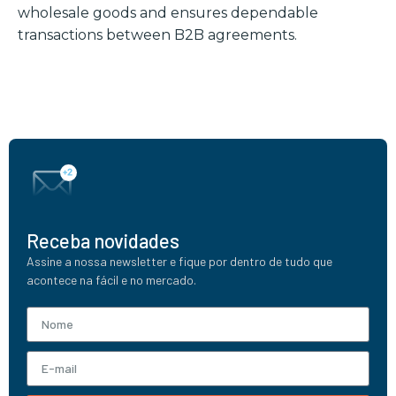
wholesale goods and ensures dependable
transactions between B2B agreements.
Receba novidades
Assine a nossa newsletter e fique por dentro de tudo que
acontece na fácil e no mercado.