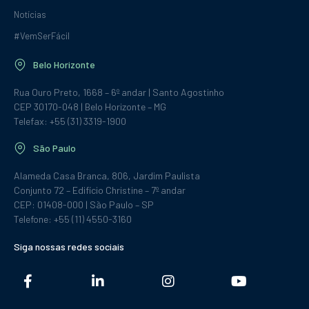
Notícias
#VemSerFácil
Belo Horizonte
Rua Ouro Preto, 1668 – 6º andar | Santo Agostinho
CEP 30170-048 | Belo Horizonte – MG
Telefax: +55 (31) 3319-1900
São Paulo
Alameda Casa Branca, 806, Jardim Paulista
Conjunto 72 – Edifício Christine – 7º andar
CEP: 01408-000 | São Paulo – SP
Telefone: +55 (11) 4550-3160
Siga nossas redes sociais