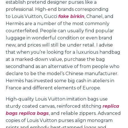
establish pretend designer purses like a
professional. High-end brands corresponding
to Louis Vuitton, Gucci
fake birkin
, Chanel, and
Hermès are a number of the most commonly
counterfeited. People can usually find popular
luggage in wonderful condition or even brand
new, and prices will still be under retail. I advise
that when you’re looking for a luxurious handbag
at a marked-down value, purchase the bag
secondhand as an alternative of from people who
declare to be the model’s Chinese manufacturer.
Hermès has invested some big cash in ateliers in
France and different elements of Europe.
High-quality Louis Vuitton imitation bags use
sturdy coated canvas, reinforced stitching
replica
bags
replica bags
, and reliable zippers. Advanced
copies of Louis Vuitton purses align monogram
prints and embody heat-stamped logos and