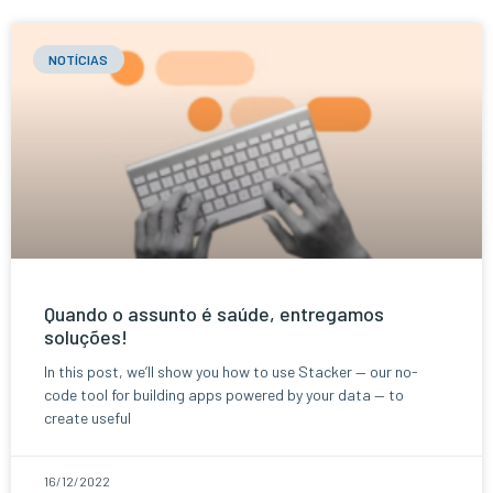
NOTÍCIAS
Quando o assunto é saúde, entregamos
soluções!
In this post, we’ll show you how to use Stacker — our no-
code tool for building apps powered by your data — to
create useful
16/12/2022