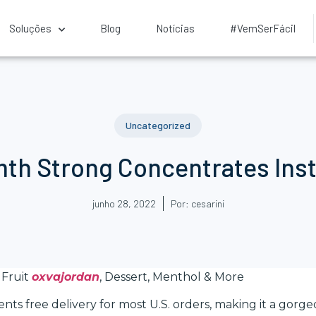
Soluções
Blog
Notícias
#VemSerFácil
Uncategorized
h Strong Concentrates Insta
junho 28, 2022
Por:
cesarini
 Fruit
oxvajordan
, Dessert, Menthol & More
ts free delivery for most U.S. orders, making it a gorge