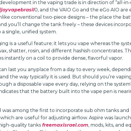
evelopment in the vaping trade is in direction of “all-in-
ijoyvapebrasil
0, and the VAIO Go and the eGo AIO are 
 Unlike conventional two-piece designs – the place the ba
and you’ll change the tank freely – these devices incorp
 a single, unified system.
ng is a useful feature; it lets you vape whereas the syst
wax, shatter, rosin, and different hashish concentrates.
 instantly on a coil to provide dense, flavorful vapor.
can last you anyplace from a day to every week, dependi
nd the way typically it is used. But should you’re vaping 
rough a disposable vape every day, relying on the system
ndicates that the battery built into the vape pen is nearin
was among the first to incorporate sub ohm tanks and 
, which are useful for adjusting airflow. Aspire was launc
 high-quality tanks
freemaxisrael.com
, mods, kits, and e