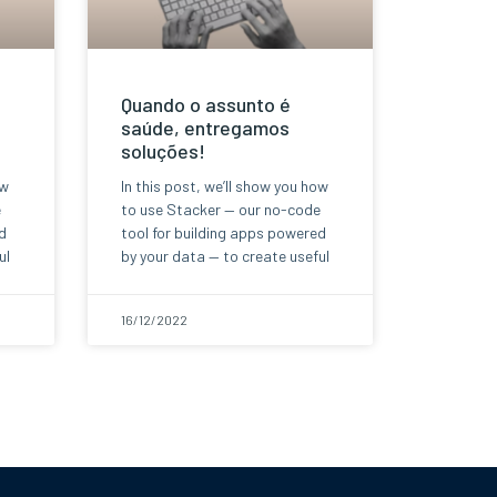
Quando o assunto é
saúde, entregamos
soluções!
ow
In this post, we’ll show you how
e
to use Stacker — our no-code
d
tool for building apps powered
ul
by your data — to create useful
16/12/2022