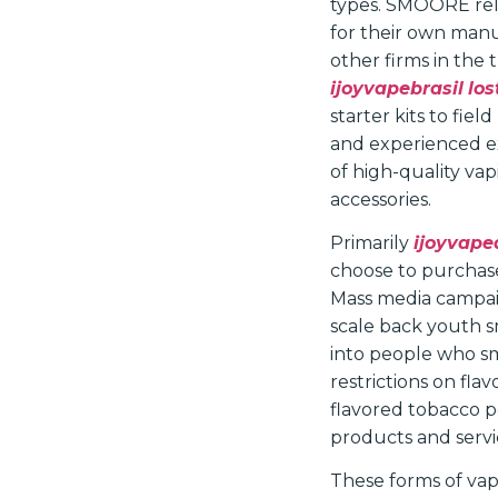
types. SMOORE rel
for their own man
other firms in the 
ijoyvapebrasil
lo
starter kits to fi
and experienced exe
of high-quality va
accessories.
Primarily
ijoyvape
choose to purchas
Mass media campaig
scale back youth s
into people who sm
restrictions on fla
flavored tobacco p
products and servi
These forms of vap