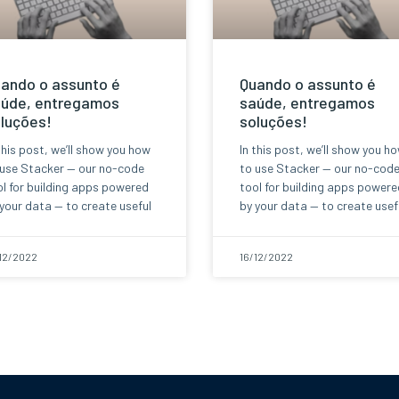
ando o assunto é
Quando o assunto é
úde, entregamos
saúde, entregamos
luções!
soluções!
this post, we’ll show you how
In this post, we’ll show you h
 use Stacker — our no-code
to use Stacker — our no-cod
l for building apps powered
tool for building apps powere
your data — to create useful
by your data — to create usef
12/2022
16/12/2022