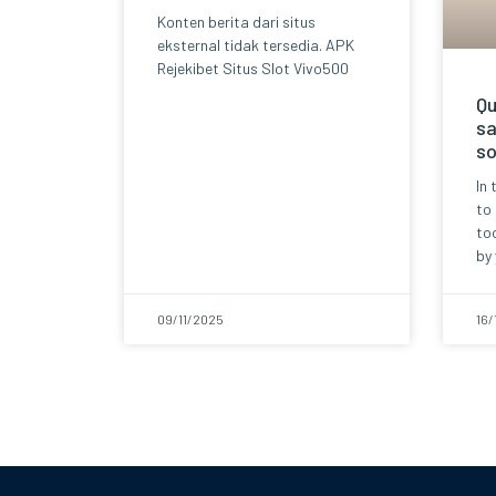
Konten berita dari situs
eksternal tidak tersedia. APK
Rejekibet Situs Slot Vivo500
Qu
sa
so
In 
to
too
by 
09/11/2025
16/