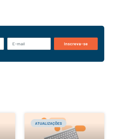
Inscreva-se
ATUALIZAÇÕES