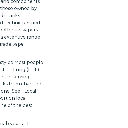
ts and components
h those owned by
ds, tanks
pod techniques and
 both new vapers
 a extensive range
-grade vape
 styles. Most people
ct-to-Lung (DTL).
t in serving to to
folks from changing
one. See “ Local
port on local
one of the best
nabis extract