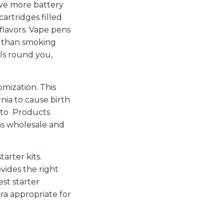
ave more battery
rtridges filled
 flavors. Vape pens
er than smoking
als round you,
omization. This
nia to cause birth
o to Products
as wholesale and
arter kits.
vides the right
est starter
ra appropriate for