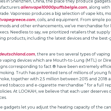
ies in Shenzhen, China, the place they produce gadge
ufacturers
alienvape10000puffsbelgie.com
, along wit
trade. Vaporesso produces a big selection of vape kits, mo
stvapegreece.com
, coils, and equipment. From simple 
eld mods and other enhancements, we’ve merchandise for
cs. Needless to say, we prioritized retailers that supply
ping products, including the latest devices and the best
deutschland.com
, there are two several types of vaping
e vaping devices which are Mouth-to-Lung (MTL) or Dire
ns corresponding to fact ® have been extremely efficien
moking. Truth has prevented tens of millions of young 
oke, together with 2.5 million between 2015 and 2018 al
vored tobacco and e-cigarette merchandise ” for a full re
olicies. At LOOKAH, we believe that each user deserves 
ces.
e gadgets let you adjust the heating capacity of the can