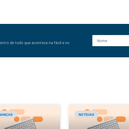
entro de tudo que acontece na fácil e no
INANÇAS
NOTÍCIAS