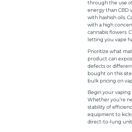
through the use of
energy than CBD va
with hashish oils. 
with a high concent
cannabis flowers. 
letting you vape ha
Prioritize what mat
product can expose
defects or differen
bought on this sit
bulk pricing on vap
Begin your vaping j
Whether you’re new
stability of effici
equipment to kicks
direct-to-lung unit