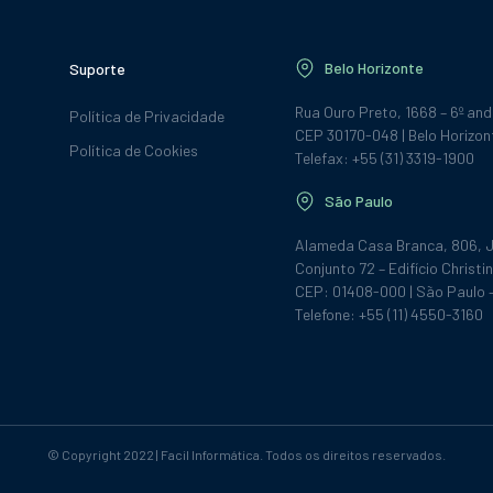
Belo Horizonte
Suporte
Rua Ouro Preto, 1668 – 6º an
Política de Privacidade
CEP 30170-048 | Belo Horizon
Política de Cookies
Telefax: +55 (31) 3319-1900
São Paulo
Alameda Casa Branca, 806, J
Conjunto 72 – Edifício Christin
CEP: 01408-000 | São Paulo 
Telefone: +55 (11) 4550-3160
© Copyright 2022 | Facil Informática. Todos os direitos reservados.