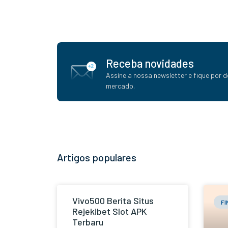
Receba novidades
Assine a nossa newsletter e fique por d
mercado.
Artigos populares
Vivo500 Berita Situs
F
Rejekibet Slot APK
Terbaru