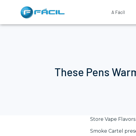
A Fácil
These Pens Warmt
Store Vape Flavors
Smoke Cartel presen