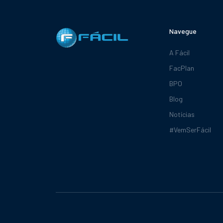
Navegue
A Fácil
FacPlan
BPO
Blog
Notícias
#VemSerFácil