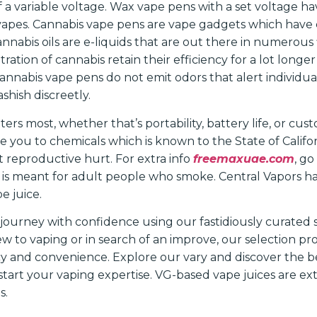
 a variable voltage. Wax vape pens with a set voltage h
pes. Cannabis vape pens are vape gadgets which have ca
Cannabis oils are e-liquids that are out there in numerous
ration of cannabis retain their efficiency for a lot long
Cannabis vape pens do not emit odors that alert individu
shish discreetly.
ters most, whether that’s portability, battery life, or cust
 you to chemicals which is known to the State of Califor
t reproductive hurt. For extra info
freemaxuae.com
, g
e is meant for adult people who smoke. Central Vapors h
e juice.
ourney with confidence using our fastidiously curated st
 to vaping or in search of an improve, our selection pro
ency and convenience. Explore our vary and discover the b
tart your vaping expertise. VG-based vape juices are ext
s.