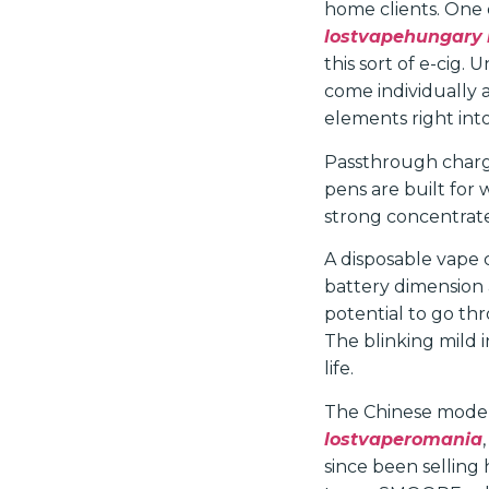
home clients. One d
lostvapehungary
this sort of e-cig.
come individually 
elements right into
Passthrough chargi
pens are built for 
strong concentrates
A disposable vape 
battery dimension a
potential to go th
The blinking mild i
life.
The Chinese model 
lostvaperomania
since been selling