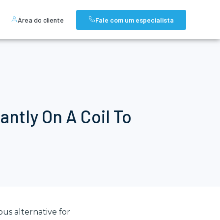
Área do cliente
Fale com um especialista
ntly On A Coil To
ous alternative for