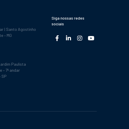
Siga nossas redes
sociais
dar | Santo Agostinho
te – MG
ardim Paulista
e – 7º andar
– SP