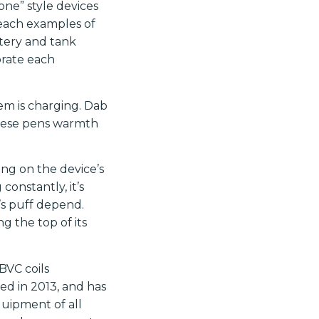
one” style devices
each examples of
ttery and tank
orate each
em is charging. Dab
 These pens warmth
ng on the device’s
constantly, it’s
’s puff depend.
g the top of its
BVC coils
hed in 2013, and has
quipment of all