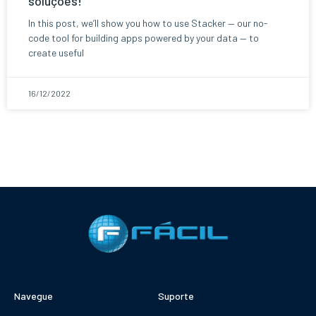
soluções!
In this post, we’ll show you how to use Stacker — our no-
code tool for building apps powered by your data — to
create useful
16/12/2022
Navegue
Suporte