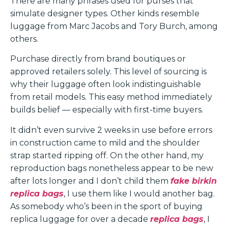
There are many phrases used for purses that
simulate designer types. Other kinds resemble
luggage from Marc Jacobs and Tory Burch, among
others.
Purchase directly from brand boutiques or
approved retailers solely. This level of sourcing is
why their luggage often look indistinguishable
from retail models. This easy method immediately
builds belief — especially with first-time buyers.
It didn’t even survive 2 weeks in use before errors
in construction came to mild and the shoulder
strap started ripping off. On the other hand, my
reproduction bags nonetheless appear to be new
after lots longer and I don’t child them
fake birkin
replica bags
, I use them like I would another bag.
As somebody who’s been in the sport of buying
replica luggage for over a decade
replica bags
, I