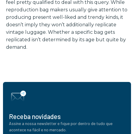
feel pretty qualified to deal with this query. While
reproduction bag makers usually give attention to
producing present well-liked and trendy kinds, it
doesn’t imply they won’t additionally replicate
vintage luggage. Whether a specific bag gets
replicated isn’t determined by its age but quite by
demand.
Receba novidades
Assine a nossa newsletter e fique por dentro de tudo que
acontece na fácil e no mercado.