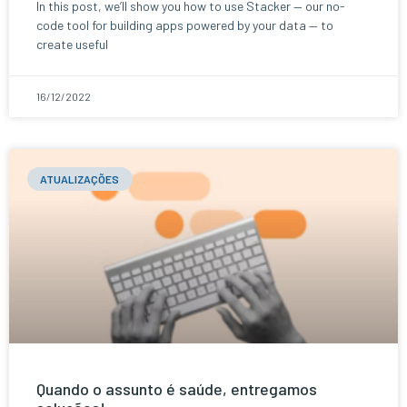
In this post, we’ll show you how to use Stacker — our no-
code tool for building apps powered by your data — to
create useful
16/12/2022
ATUALIZAÇÕES
Quando o assunto é saúde, entregamos