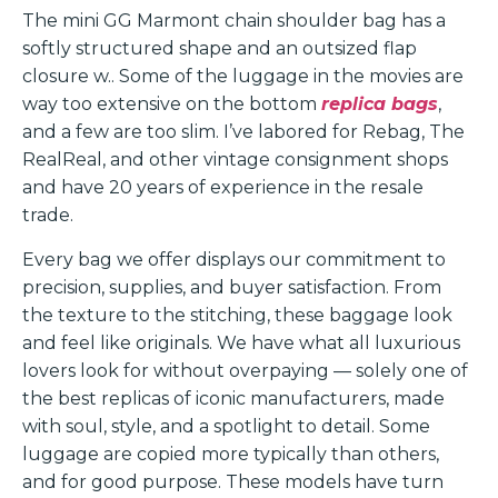
The mini GG Marmont chain shoulder bag has a
softly structured shape and an outsized flap
closure w.. Some of the luggage in the movies are
way too extensive on the bottom
replica bags
,
and a few are too slim. I’ve labored for Rebag, The
RealReal, and other vintage consignment shops
and have 20 years of experience in the resale
trade.
Every bag we offer displays our commitment to
precision, supplies, and buyer satisfaction. From
the texture to the stitching, these baggage look
and feel like originals. We have what all luxurious
lovers look for without overpaying — solely one of
the best replicas of iconic manufacturers, made
with soul, style, and a spotlight to detail. Some
luggage are copied more typically than others,
and for good purpose. These models have turn