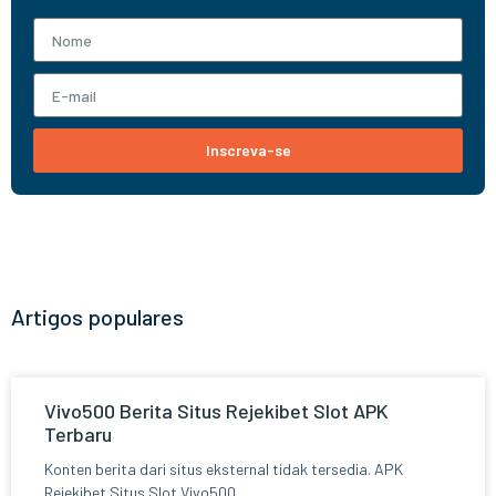
Inscreva-se
Artigos populares
Vivo500 Berita Situs Rejekibet Slot APK
Terbaru
Konten berita dari situs eksternal tidak tersedia. APK
Rejekibet Situs Slot Vivo500