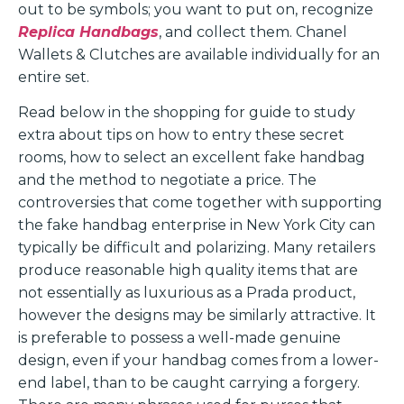
out to be symbols; you want to put on, recognize
Replica Handbags
, and collect them. Chanel
Wallets & Clutches are available individually for an
entire set.
Read below in the shopping for guide to study
extra about tips on how to entry these secret
rooms, how to select an excellent fake handbag
and the method to negotiate a price. The
controversies that come together with supporting
the fake handbag enterprise in New York City can
typically be difficult and polarizing. Many retailers
produce reasonable high quality items that are
not essentially as luxurious as a Prada product,
however the designs may be similarly attractive. It
is preferable to possess a well-made genuine
design, even if your handbag comes from a lower-
end label, than to be caught carrying a forgery.