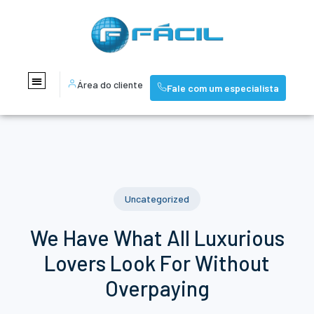
Área do cliente
Fale com um especialista
Uncategorized
We Have What All Luxurious
Lovers Look For Without
Overpaying