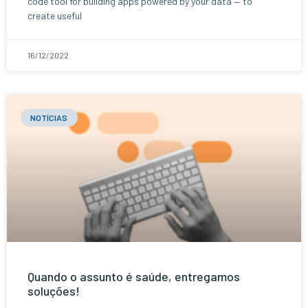
code tool for building apps powered by your data — to
create useful
16/12/2022
NOTÍCIAS
Quando o assunto é saúde, entregamos
soluções!