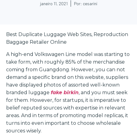
janeiro 11, 2021
Por:
cesarini
Best Duplicate Luggage Web Sites, Reproduction
Baggage Retailer Online
A high-end Volkswagen Line model was starting to
take form, with roughly 85% of the merchandise
coming from Guangdong. However, you can not
demand a specific brand on this website, suppliers
have displayed photos of assorted well-known
branded luggage
fake birkin
, and you must seek
for them. However, for startups, it is imperative to
belief reputed sources with expertise in relevant
areas. And in terms of promoting model replicas, it
turns into even important to choose wholesale
sources wisely.