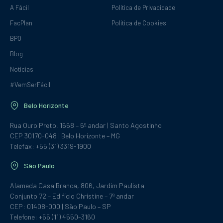
A Fácil
Política de Privacidade
FacPlan
Política de Cookies
BPO
Blog
Notícias
#VemSerFácil
Belo Horizonte
Rua Ouro Preto, 1668 – 6º andar | Santo Agostinho
CEP 30170-048 | Belo Horizonte – MG
Telefax: +55 (31) 3319-1900
São Paulo
Alameda Casa Branca, 806, Jardim Paulista
Conjunto 72 – Edifício Christine – 7º andar
CEP: 01408-000 | São Paulo – SP
Telefone: +55 (11) 4550-3160