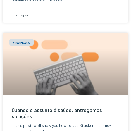
09/11/2025
FINANÇAS
Quando o assunto é saúde, entregamos
soluções!
In this post, we’ll show you how to use Stacker — our no-