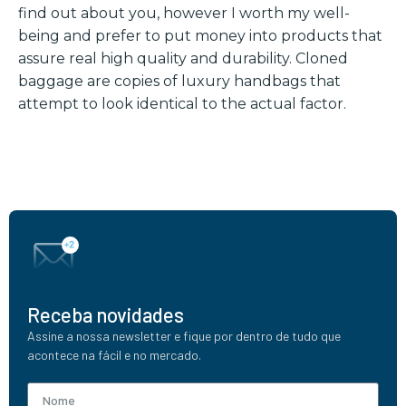
find out about you, however I worth my well-
being and prefer to put money into products that
assure real high quality and durability. Cloned
baggage are copies of luxury handbags that
attempt to look identical to the actual factor.
Receba novidades
Assine a nossa newsletter e fique por dentro de tudo que
acontece na fácil e no mercado.