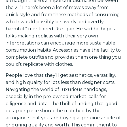
although there’s a important distinction between
the 2. “There’s been a lot of moves away from
quick style and from these methods of consuming
which would possibly be overly and overtly
harmful,” mentioned Dunigan. He said he hopes
folks making replicas with their very own
interpretations can encourage more sustainable
consumption habits. Accessories have the facility to
complete outfits and provides them one thing you
could’t replicate with clothes.
People love that they’ll get aesthetics, versatility,
and high quality for lots less than designer costs.
Navigating the world of luxurious handbags,
especially in the pre-owned market, calls for
diligence and data. The thrill of finding that good
designer piece should be matched by the
arrogance that you are buying a genuine article of
enduring quality and worth. This commitment to