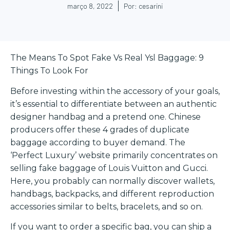
março 8, 2022
Por:
cesarini
The Means To Spot Fake Vs Real Ysl Baggage: 9
Things To Look For
Before investing within the accessory of your goals,
it’s essential to differentiate between an authentic
designer handbag and a pretend one. Chinese
producers offer these 4 grades of duplicate
baggage according to buyer demand. The
‘Perfect Luxury’ website primarily concentrates on
selling fake baggage of Louis Vuitton and Gucci.
Here, you probably can normally discover wallets,
handbags, backpacks, and different reproduction
accessories similar to belts, bracelets, and so on.
If you want to order a specific bag, you can ship a