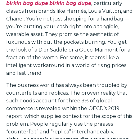
birkin bag dupe
birkin bag dupe
, particularly
classics from brands like Hermès, Louis Vuitton, and
Chanel. You’re not just shopping for a handbag —
you’re putting your cash right into a tangible,
wearable asset. They promise the aesthetic of
luxurious with out the pockets burning. You get
the look of a Dior Saddle or a Gucci Marmont for a
fraction of the worth. For some, it seems like a
intelligent workaround in a world of rising prices
and fast trend.
The business world has always been troubled by
counterfeits and replicas. The proven reality that
such goods account for three.3% of global
commerce is revealed within the OECD’s 2019
report, which supplies context for the scope of this
problem. People regularly use the phrases
“counterfeit” and “replica” interchangeably,