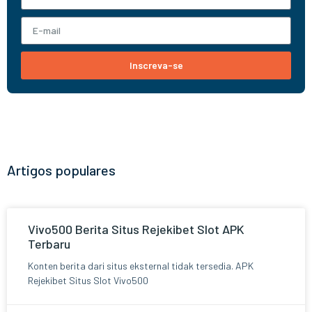
Inscreva-se
Artigos populares
Vivo500 Berita Situs Rejekibet Slot APK
Terbaru
Konten berita dari situs eksternal tidak tersedia. APK
Rejekibet Situs Slot Vivo500