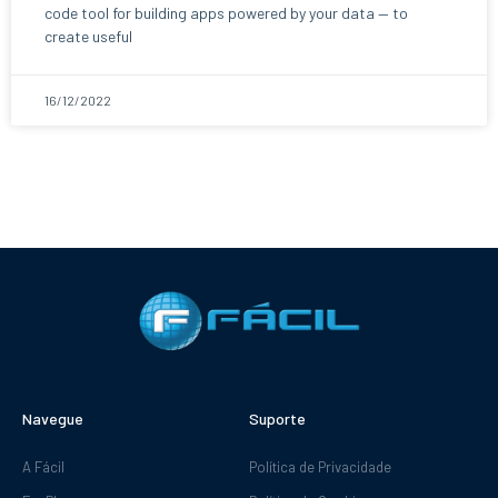
code tool for building apps powered by your data — to
create useful
16/12/2022
Navegue
Suporte
A Fácil
Política de Privacidade