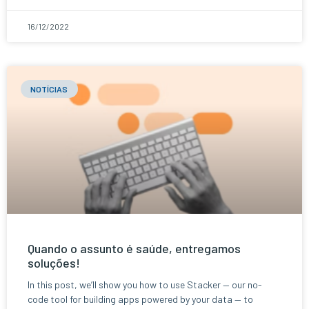
16/12/2022
NOTÍCIAS
Quando o assunto é saúde, entregamos
soluções!
In this post, we’ll show you how to use Stacker — our no-
code tool for building apps powered by your data — to