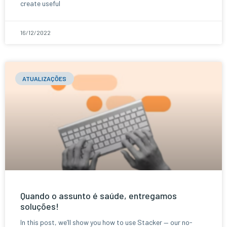
create useful
16/12/2022
ATUALIZAÇÕES
Quando o assunto é saúde, entregamos
soluções!
In this post, we’ll show you how to use Stacker — our no-