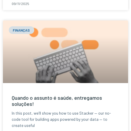
09/11/2025
FINANÇAS
Quando o assunto é saúde, entregamos
soluções!
In this post, we’ll show you how to use Stacker — our no-
code tool for building apps powered by your data — to
create useful