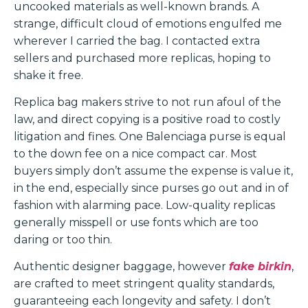
uncooked materials as well-known brands. A
strange, difficult cloud of emotions engulfed me
wherever I carried the bag. I contacted extra
sellers and purchased more replicas, hoping to
shake it free.
Replica bag makers strive to not run afoul of the
law, and direct copying is a positive road to costly
litigation and fines. One Balenciaga purse is equal
to the down fee on a nice compact car. Most
buyers simply don’t assume the expense is value it,
in the end, especially since purses go out and in of
fashion with alarming pace. Low-quality replicas
generally misspell or use fonts which are too
daring or too thin.
Authentic designer baggage, however
fake birkin
,
are crafted to meet stringent quality standards,
guaranteeing each longevity and safety. I don’t