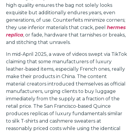
high quality ensures the bag not solely looks
exquisite but additionally endures years, even
generations, of use. Counterfeits minimize corners;
they use inferior materials that crack, peel
hermes
replica
, or fade, hardware that tarnishes or breaks,
and stitching that unravels.
In mid-April 2025, a wave of videos swept via TikTok
claiming that some manufacturers of luxury
leather-based items, especially French ones, really
make their products in China. The content
material creators introduced themselves as official
manufacturers, urging clients to buy luggage
immediately from the supply at a fraction of the
retail price. The San Francisco-based Quince
produces replicas of luxury fundamentals similar
to silk T-shirts and cashmere sweaters at
reasonably priced costs while using the identical