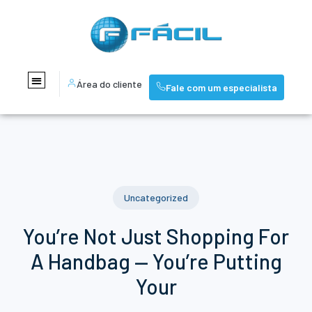
Área do cliente
Fale com um especialista
Uncategorized
You’re Not Just Shopping For
A Handbag — You’re Putting
Your