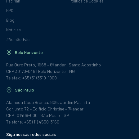
FacPlan
Política de Cookies
BPO
Blog
Notícias
#VemSerFácil
Belo Horizonte
Rua Ouro Preto, 1668 – 6º andar | Santo Agostinho
CEP 30170-048 | Belo Horizonte – MG
Telefax: +55 (31) 3319-1900
São Paulo
Alameda Casa Branca, 806, Jardim Paulista
Conjunto 72 – Edifício Christine – 7º andar
CEP: 01408-000 | São Paulo – SP
Telefone: +55 (11) 4550-3160
Siga nossas redes sociais