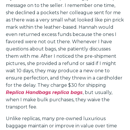
message on to the seller. I remember one time,
she declined a pockets her colleague sent for me
as there was a very small what looked like pin prick
mark within the leather-based. Hannah would
even returned excess funds because the ones I
favored were not out there. Whenever I have
questions about bags, she patiently discusses
them with me. After I noticed the pre-shipment
pictures, she provided a refund or said if I might
wait 10 days, they may produce a new one to
ensure perfection, and they threw in a cardholder
for the delay. They charge $30 for shipping
Replica Handbags
replica bags
, but usually,
when I make bulk purchases, they waive the
transport fee.
Unlike replicas, many pre-owned luxurious
baggage maintain or improve in value over time